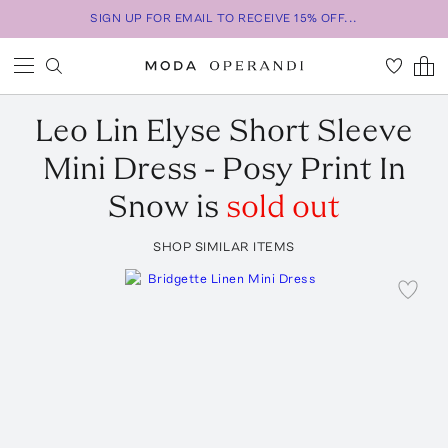
SIGN UP FOR EMAIL TO RECEIVE 15% OFF...
Leo Lin
Elyse Short Sleeve
Mini Dress - Posy Print In
Snow
is
sold out
SHOP SIMILAR ITEMS