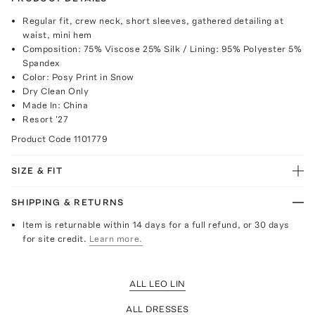
Regular fit, crew neck, short sleeves, gathered detailing at
waist, mini hem
Composition: 75% Viscose 25% Silk / Lining: 95% Polyester 5%
Spandex
Color: Posy Print in Snow
Dry Clean Only
Made In: China
Resort '27
Product Code
1101779
SIZE & FIT
SHIPPING & RETURNS
Item is returnable within 14 days for a full refund, or 30 days
for site credit.
Learn more.
ALL LEO LIN
ALL DRESSES