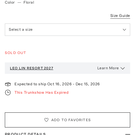
Color
—
Floral
Size Guide
Select a size
SOLD OUT
Learn More
LEO LIN
RESORT 2027
Expected to ship
Oct 16, 2026
-
Dec 15, 2026
This Trunkshow Has Expired
ADD TO FAVORITES
PRODUCT DETAILS