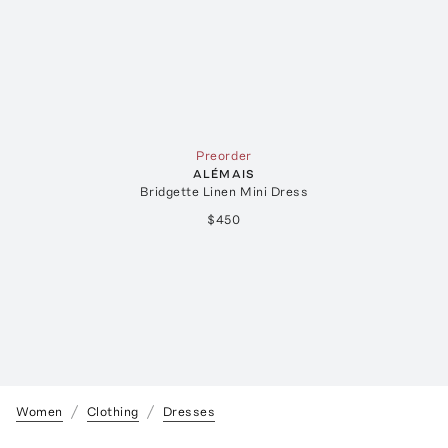
Preorder
ALÉMAIS
Bridgette Linen Mini Dress
$450
Women
Clothing
Dresses