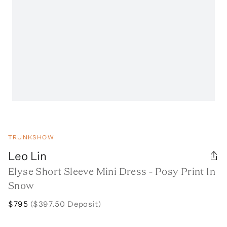
TRUNKSHOW
Leo Lin
Elyse Short Sleeve Mini Dress - Posy Print In
Snow
$795
($397.50 Deposit)