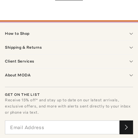
How to Shop
Shipping & Returns
Client Services
About MODA
GET ON THE LIST
Receive
15
% off* and stay up to date on our latest arrivals,
exclusive offers, and more with alerts sent directly to your inbox
or phone via text.