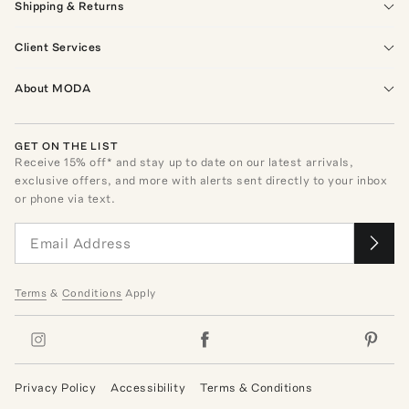
Shipping & Returns
Client Services
About MODA
GET ON THE LIST
Receive
15
% off* and stay up to date on our latest arrivals,
exclusive offers, and more with alerts sent directly to your inbox
or phone via text.
Terms
&
Conditions
Apply
Privacy Policy
Accessibility
Terms & Conditions