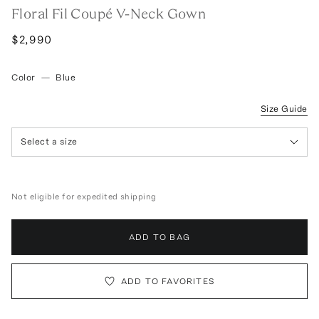
Floral Fil Coupé V-Neck Gown
$2,990
Color
—
Blue
Size Guide
Select a size
Not eligible for expedited shipping
ADD TO BAG
ADD TO FAVORITES