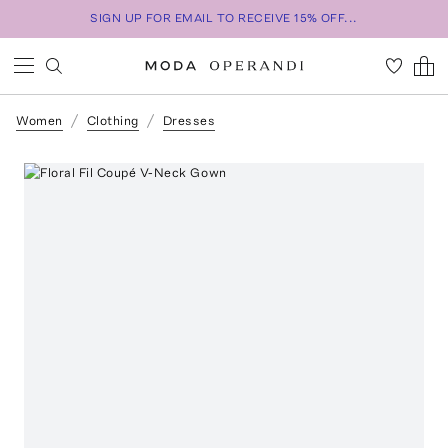
SIGN UP FOR EMAIL TO RECEIVE 15% OFF...
Women
Clothing
Dresses