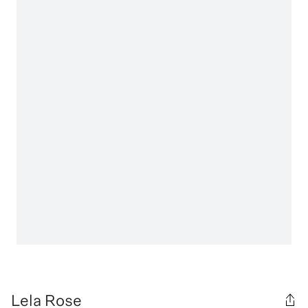
Lela Rose