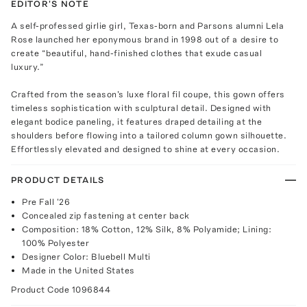
EDITOR'S NOTE
A self-professed girlie girl, Texas-born and Parsons alumni Lela
Rose launched her eponymous brand in 1998 out of a desire to
create “beautiful, hand-finished clothes that exude casual
luxury.”
Crafted from the season's luxe floral fil coupe, this gown offers
timeless sophistication with sculptural detail. Designed with
elegant bodice paneling, it features draped detailing at the
shoulders before flowing into a tailored column gown silhouette.
Effortlessly elevated and designed to shine at every occasion.
PRODUCT DETAILS
Pre Fall '26
Concealed zip fastening at center back
Composition: 18% Cotton, 12% Silk, 8% Polyamide; Lining:
100% Polyester
Designer Color: Bluebell Multi
Made in the United States
Product Code
1096844