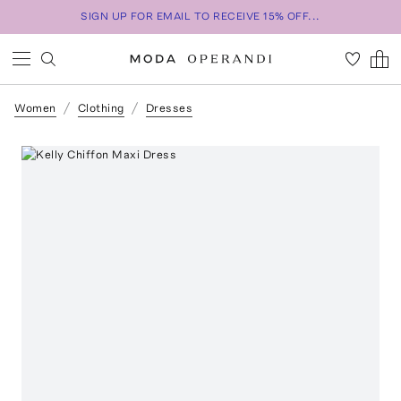
SIGN UP FOR EMAIL TO RECEIVE 15% OFF...
Women
Clothing
Dresses