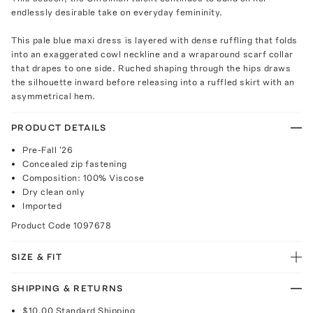
endlessly desirable take on everyday femininity.
This pale blue maxi dress is layered with dense ruffling that folds
into an exaggerated cowl neckline and a wraparound scarf collar
that drapes to one side. Ruched shaping through the hips draws
the silhouette inward before releasing into a ruffled skirt with an
asymmetrical hem.
PRODUCT DETAILS
Pre-Fall '26
Concealed zip fastening
Composition: 100% Viscose
Dry clean only
Imported
Product Code
1097678
SIZE & FIT
SHIPPING & RETURNS
$10.00
Standard Shipping