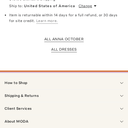
Ship to:
United States of America
Change
Item is returnable within 14 days for a full refund, or 30 days
for site credit.
Learn more.
ALL ANNA OCTOBER
ALL DRESSES
How to Shop
Shipping & Returns
Client Services
About MODA