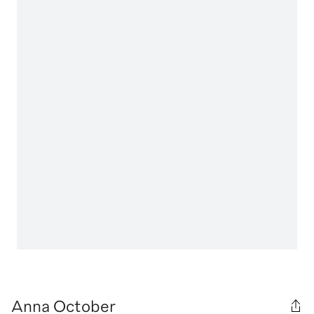
Anna October