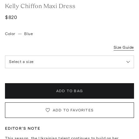
Kelly Chiffon Maxi Dress
$820
Color
—
Blue
Size Guide
Select a size
ADD TO BAG
ADD TO FAVORITES
EDITOR'S NOTE
This season, the Ukrainian talent continues to build on her