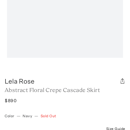
Lela Rose
Abstract Floral Crepe Cascade Skirt
$890
Color
—
Navy
—
Sold Out
Size Guide