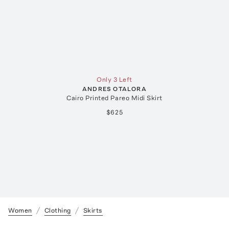
Only 3 Left
ANDRES OTALORA
Cairo Printed Pareo Midi Skirt
$625
Women
Clothing
Skirts