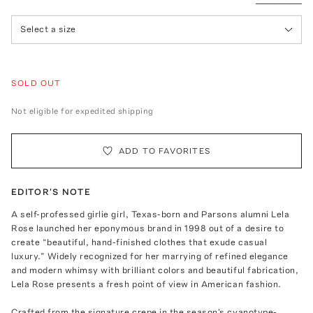
Select a size
SOLD OUT
Not eligible for expedited shipping
ADD TO FAVORITES
EDITOR'S NOTE
A self-professed girlie girl, Texas-born and Parsons alumni Lela
Rose launched her eponymous brand in 1998 out of a desire to
create “beautiful, hand-finished clothes that exude casual
luxury.” Widely recognized for her marrying of refined elegance
and modern whimsy with brilliant colors and beautiful fabrication,
Lela Rose presents a fresh point of view in American fashion.
Crafted from the signature crepe in the season's cyanotype-