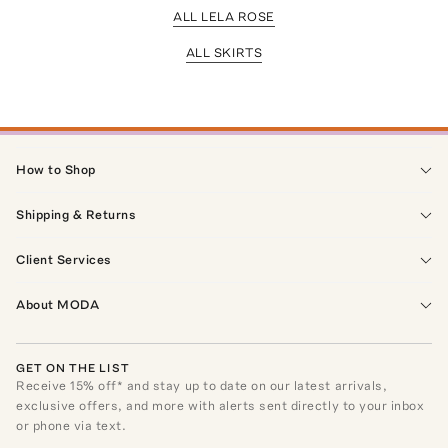
ALL LELA ROSE
ALL SKIRTS
How to Shop
Shipping & Returns
Client Services
About MODA
GET ON THE LIST
Receive
15
% off* and stay up to date on our latest arrivals,
exclusive offers, and more with alerts sent directly to your inbox
or phone via text.