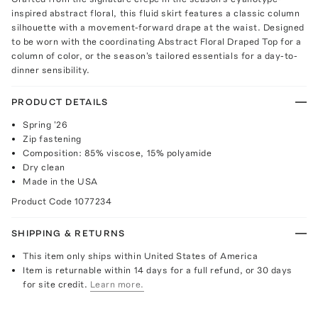
inspired abstract floral, this fluid skirt features a classic column
silhouette with a movement-forward drape at the waist. Designed
to be worn with the coordinating Abstract Floral Draped Top for a
column of color, or the season's tailored essentials for a day-to-
dinner sensibility.
PRODUCT DETAILS
Spring '26
Zip fastening
Composition: 85% viscose, 15% polyamide
Dry clean
Made in the USA
Product Code
1077234
SHIPPING & RETURNS
This item only ships within United States of America
Item is returnable within 14 days for a full refund, or 30 days
for site credit.
Learn more.