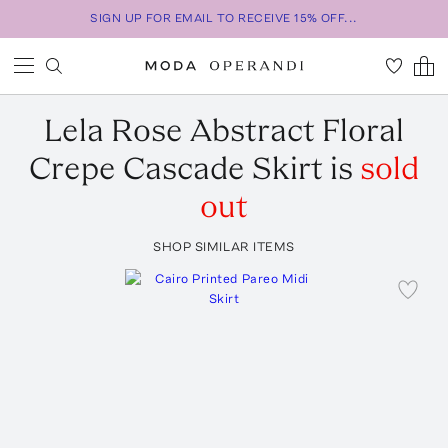
SIGN UP FOR EMAIL TO RECEIVE 15% OFF...
Lela Rose
Abstract Floral
Crepe Cascade Skirt
is
sold
out
SHOP SIMILAR ITEMS