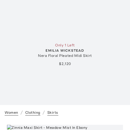
Only 1 Left
EMILIA WICKSTEAD
Nera Floral Pleated Midi Skirt
$2,120
Women
Clothing
Skirts