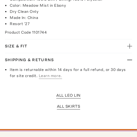
Color: Meadow Mist in Ebony
Dry Clean Only
Made In: China
Resort '27
Product Code
1101744
SIZE & FIT
SHIPPING & RETURNS
Item is returnable within 14 days for a full refund, or 30 days
for site credit.
Learn more.
ALL LEO LIN
ALL SKIRTS