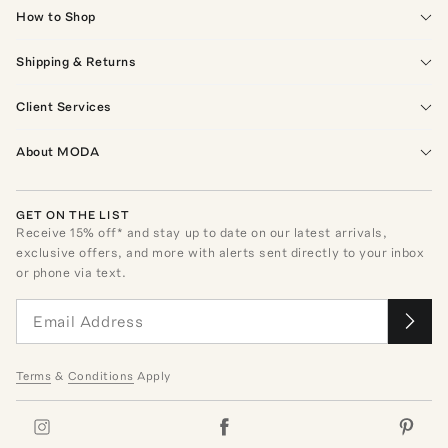
How to Shop
Shipping & Returns
Client Services
About MODA
GET ON THE LIST
Receive
15
% off* and stay up to date on our latest arrivals,
exclusive offers, and more with alerts sent directly to your inbox
or phone via text.
Terms
&
Conditions
Apply