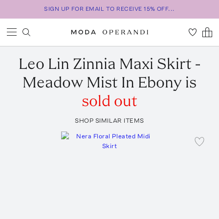
SIGN UP FOR EMAIL TO RECEIVE 15% OFF...
Leo Lin
Zinnia Maxi Skirt -
Meadow Mist In Ebony
is
sold out
SHOP SIMILAR ITEMS