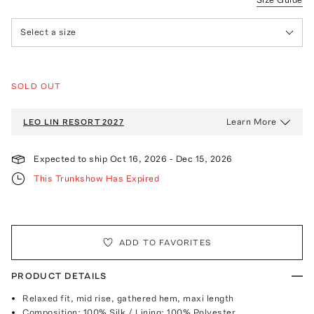
Select a size
SOLD OUT
Learn More
LEO LIN
RESORT 2027
Expected to ship
Oct 16, 2026
-
Dec 15, 2026
This Trunkshow Has Expired
ADD TO FAVORITES
PRODUCT DETAILS
Relaxed fit, mid rise, gathered hem, maxi length
Composition: 100% Silk / Lining: 100% Polyester