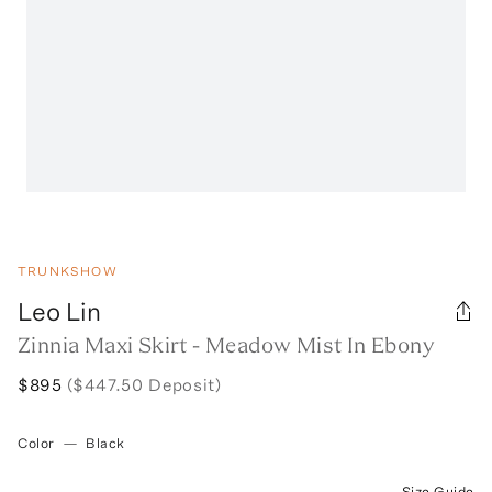
TRUNKSHOW
Leo Lin
Zinnia Maxi Skirt - Meadow Mist In Ebony
$895
($447.50 Deposit)
Color
—
Black
Size Guide