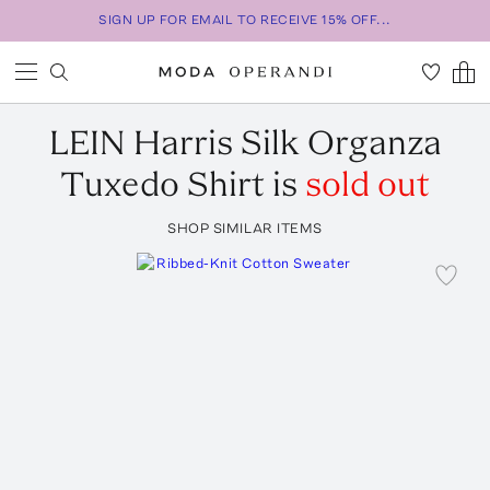
SIGN UP FOR EMAIL TO RECEIVE 15% OFF...
LEIN
Harris Silk Organza
Tuxedo Shirt
is
sold out
SHOP SIMILAR ITEMS