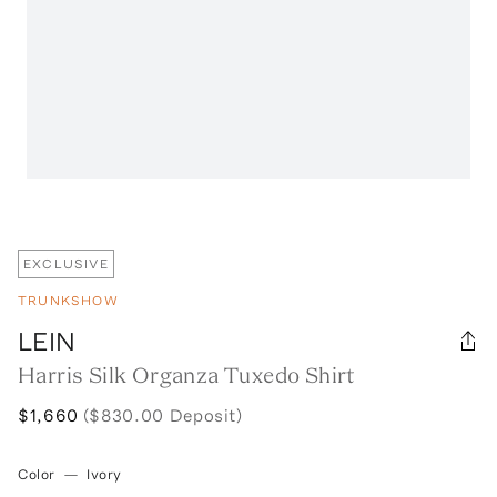
EXCLUSIVE
TRUNKSHOW
LEIN
Harris Silk Organza Tuxedo Shirt
$1,660
($830.00 Deposit)
Color
—
Ivory