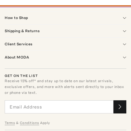
How to Shop
Shipping & Returns
Client Services
About MODA
GET ON THE LIST
Receive
15
% off* and stay up to date on our latest arrivals,
exclusive offers, and more with alerts sent directly to your inbox
or phone via text.
Terms
&
Conditions
Apply