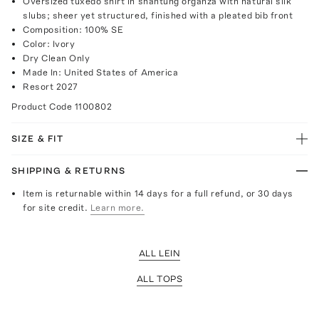
Oversized tuxedo shirt in shantung organza with natural silk
slubs; sheer yet structured, finished with a pleated bib front
Composition: 100% SE
Color: Ivory
Dry Clean Only
Made In: United States of America
Resort 2027
Product Code
1100802
SIZE & FIT
SHIPPING & RETURNS
Item is returnable within 14 days for a full refund, or 30 days
for site credit.
Learn more.
ALL LEIN
ALL TOPS