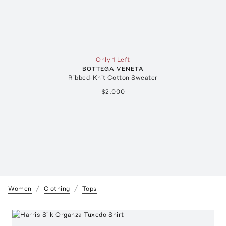
Only 1 Left
BOTTEGA VENETA
Ribbed-Knit Cotton Sweater
$2,000
Women
Clothing
Tops