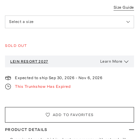
Size Guide
Select a size
SOLD OUT
Learn More
LEIN
RESORT 2027
Expected to ship
Sep 30, 2026
-
Nov 6, 2026
This Trunkshow Has Expired
ADD TO FAVORITES
PRODUCT DETAILS