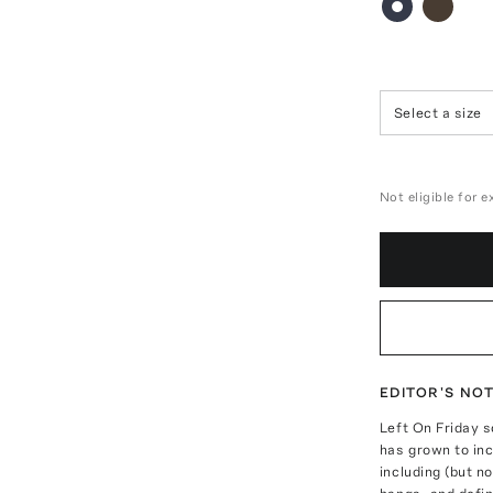
Select a size
Not eligible for 
EDITOR'S NO
Left On Friday s
has grown to inc
including (but no