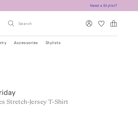
Need a Stylist?
elry
Accessories
Stylists
riday
s Stretch-Jersey T-Shirt