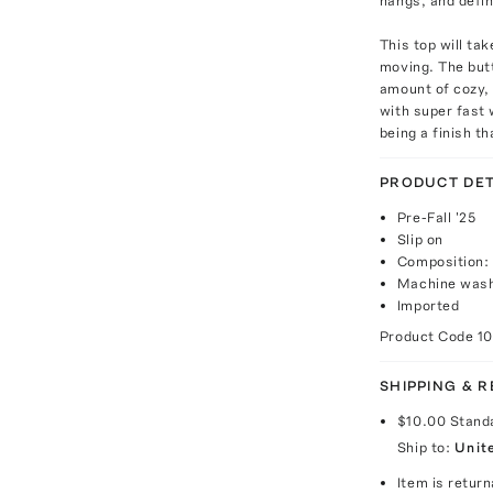
hangs, and defini
This top will ta
moving. The butt
amount of cozy, 
with super fast
being a finish th
PRODUCT DET
Pre-Fall '25
Slip on
Composition:
Machine wash
Imported
Product Code
1
SHIPPING & 
$10.00
Stand
Ship to:
Unit
Item is return