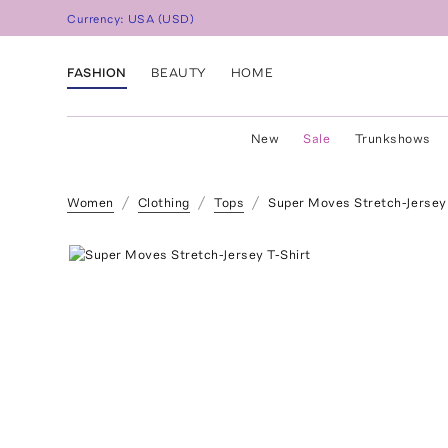
Currency:
USA
(
USD
)
FASHION
BEAUTY
HOME
New
Sale
Trunkshows
Women
Clothing
Tops
Super Moves Stretch-Jersey 