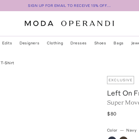
SIGN UP FOR EMAIL TO RECEIVE 15% OFF...
Edits
Designers
Clothing
Dresses
Shoes
Bags
Jew
T-Shirt
EXCLUSIVE
Left On F
Super Move
$80
Color
—
Navy