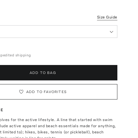
Size Guide
expedited shipping
ADD TO BAG
ADD TO FAVORITES
TE
olves for the active lifestyle. A line that started with swim
lude active apparel and beach essentials made for anything,
t limited to); hikes, bikes, tennis (or pickleball), beach