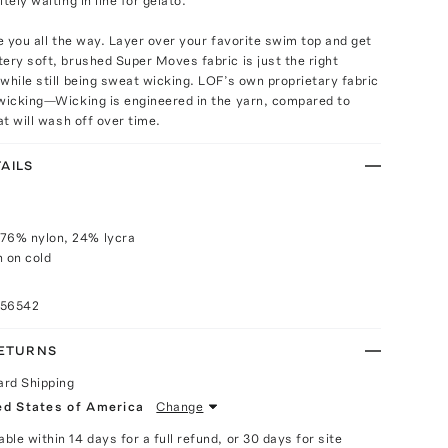
tely waiting in line for gelato.
ke you all the way. Layer over your favorite swim top and get
ery soft, brushed Super Moves fabric is just the right
while still being sweat wicking. LOF’s own proprietary fabric
 wicking—Wicking is engineered in the yarn, compared to
at will wash off over time.
AILS
 76% nylon, 24% lycra
 on cold
056542
RETURNS
ard Shipping
ed States of America
Change
able within 14 days for a full refund, or 30 days for site