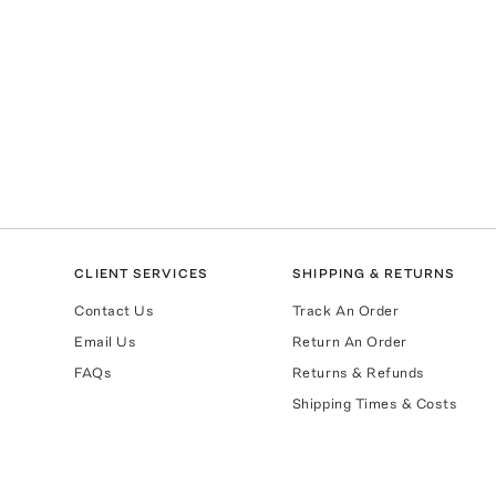
CLIENT SERVICES
SHIPPING & RETURNS
Contact Us
Track An Order
Email Us
Return An Order
FAQs
Returns & Refunds
Shipping Times & Costs