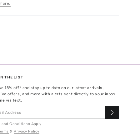
more.
N THE LIST
ve
15
% off* and stay up to date on our latest arrivals,
ive offers, and more with alerts sent directly to your inbox
ne via text.
 and Conditions Apply
erms
&
Privacy Policy