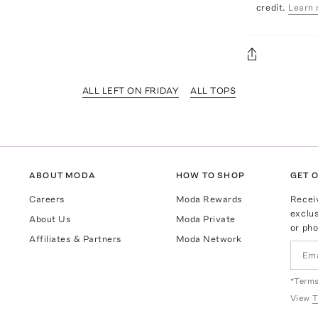
credit.
Learn 
ALL LEFT ON FRIDAY
ALL TOPS
ABOUT MODA
HOW TO SHOP
GET O
Careers
Moda Rewards
Recei
exclus
About Us
Moda Private
or pho
Affiliates & Partners
Moda Network
*Terms
View
T