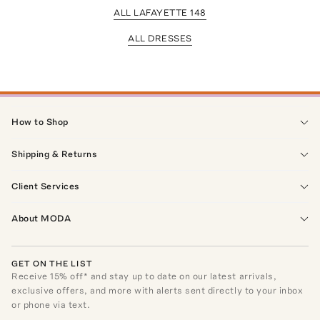
ALL LAFAYETTE 148
ALL DRESSES
How to Shop
Shipping & Returns
Client Services
About MODA
GET ON THE LIST
Receive
15
% off* and stay up to date on our latest arrivals,
exclusive offers, and more with alerts sent directly to your inbox
or phone via text.