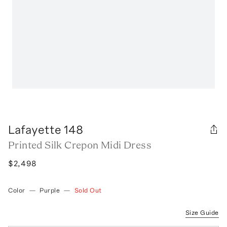
Lafayette 148
Printed Silk Crepon Midi Dress
$2,498
Color
—
Purple
—
Sold Out
Size Guide