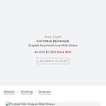
Only 3 Left
VICTORIA BECKHAM
Draped Asymmetrical Midi Dress
$2,590
$1,295
Save
50
%
LAUREN'S CLOSET
Women
Clothing
Dresses