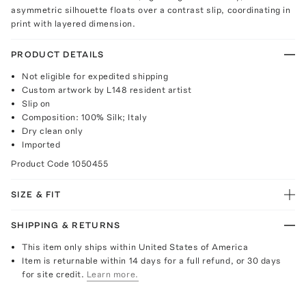
asymmetric silhouette floats over a contrast slip, coordinating in
print with layered dimension.
PRODUCT DETAILS
Not eligible for expedited shipping
Custom artwork by L148 resident artist
Slip on
Composition: 100% Silk; Italy
Dry clean only
Imported
Product Code
1050455
SIZE & FIT
SHIPPING & RETURNS
This item only ships within United States of America
Item is returnable within 14 days for a full refund, or 30 days
for site credit.
Learn more.