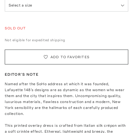
Select a size
SOLD OUT
Not eligible for expedited shipping
ADD TO FAVORITES
EDITOR'S NOTE
Named after the SoHo address at which it was founded,
Lafayette 148's designs are as dynamic as the women who wear
them and the city that inspires them. Uncompromising quality,
luxurious materials, flawless construction and a modern, New
York sensibility are the hallmarks of each carefully produced
collection.
This printed overlay dress is crafted from Italian silk crépon with
a soft crinkle effect. Ethereal, lightweight and breezy, the