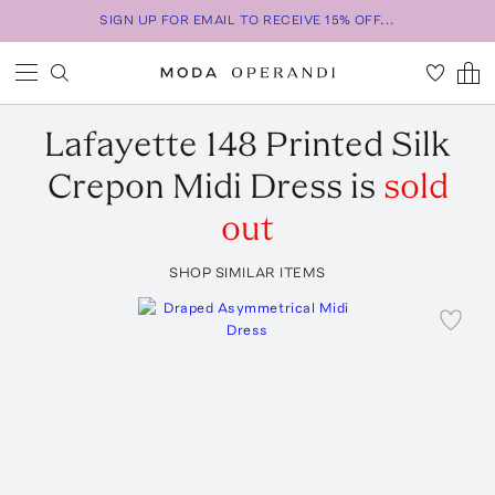
SIGN UP FOR EMAIL TO RECEIVE 15% OFF...
Lafayette 148
Printed Silk
Crepon Midi Dress
is
sold
out
SHOP SIMILAR ITEMS