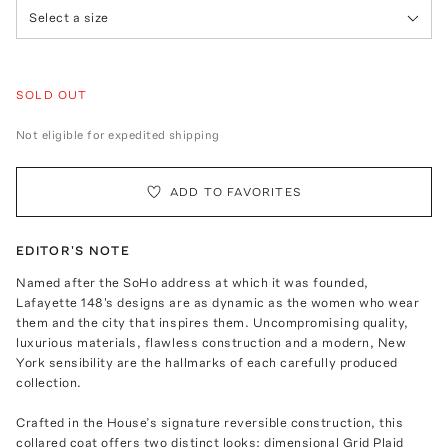
Select a size
SOLD OUT
Not eligible for expedited shipping
ADD TO FAVORITES
EDITOR'S NOTE
Named after the SoHo address at which it was founded,
Lafayette 148's designs are as dynamic as the women who wear
them and the city that inspires them. Uncompromising quality,
luxurious materials, flawless construction and a modern, New
York sensibility are the hallmarks of each carefully produced
collection.
Crafted in the House’s signature reversible construction, this
collared coat offers two distinct looks: dimensional Grid Plaid