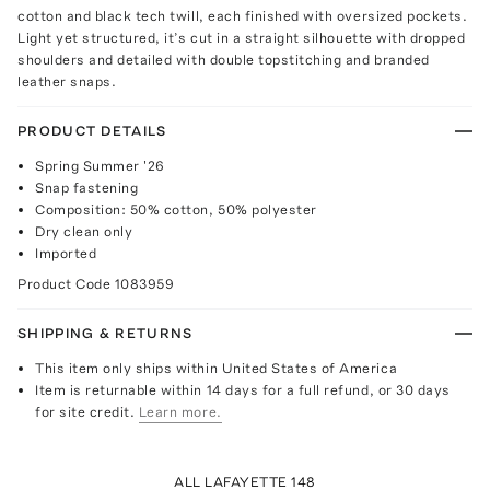
cotton and black tech twill, each finished with oversized pockets.
Light yet structured, it’s cut in a straight silhouette with dropped
shoulders and detailed with double topstitching and branded
leather snaps.
PRODUCT DETAILS
Spring Summer '26
Snap fastening
Composition: 50% cotton, 50% polyester
Dry clean only
Imported
Product Code
1083959
SHIPPING & RETURNS
This item only ships within United States of America
Item is returnable within 14 days for a full refund, or 30 days
for site credit.
Learn more.
ALL LAFAYETTE 148