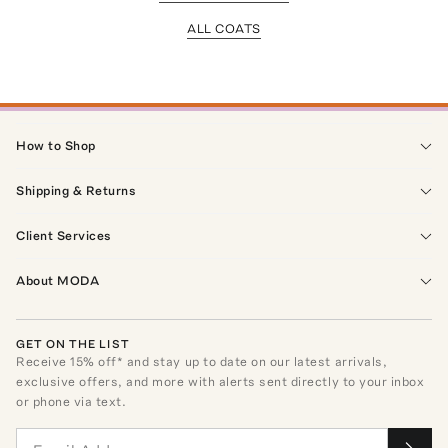
ALL COATS
How to Shop
Shipping & Returns
Client Services
About MODA
GET ON THE LIST
Receive
15
% off* and stay up to date on our latest arrivals,
exclusive offers, and more with alerts sent directly to your inbox
or phone via text.