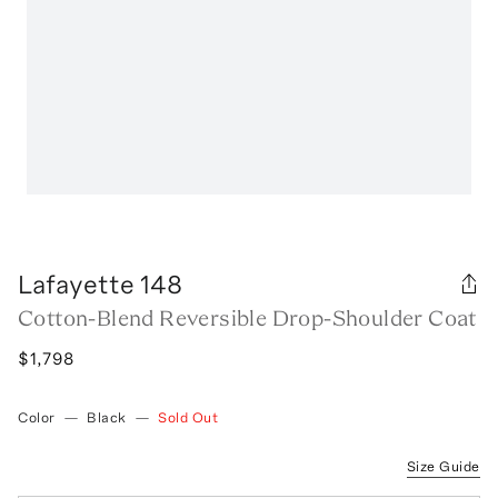
Lafayette 148
Cotton-Blend Reversible Drop-Shoulder Coat
$1,798
Color
—
Black
—
Sold Out
Size Guide