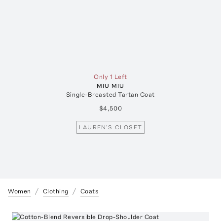
Only 1 Left
MIU MIU
Single-Breasted Tartan Coat
$4,500
LAUREN'S CLOSET
Women
Clothing
Coats