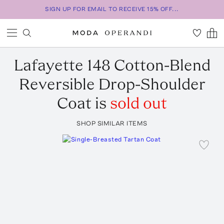
SIGN UP FOR EMAIL TO RECEIVE 15% OFF...
Lafayette 148
Cotton-Blend
Reversible Drop-Shoulder
Coat
is
sold out
SHOP SIMILAR ITEMS