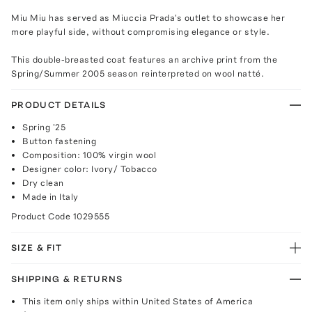
Miu Miu has served as Miuccia Prada's outlet to showcase her
more playful side, without compromising elegance or style.
This double-breasted coat features an archive print from the
Spring/Summer 2005 season reinterpreted on wool natté.
PRODUCT DETAILS
Spring '25
Button fastening
Composition: 100% virgin wool
Designer color: Ivory/ Tobacco
Dry clean
Made in Italy
Product Code
1029555
SIZE & FIT
SHIPPING & RETURNS
This item only ships within United States of America