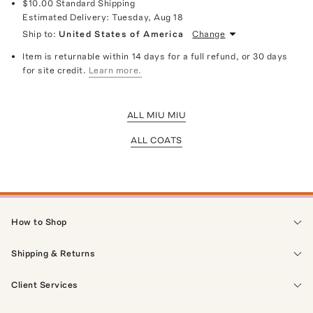
$10.00
Standard Shipping
Estimated Delivery:
Tuesday, Aug 18
Ship to:
United States of America
Change
Item is returnable within 14 days for a full refund, or 30 days
for site credit.
Learn more.
ALL MIU MIU
ALL COATS
How to Shop
Shipping & Returns
Client Services