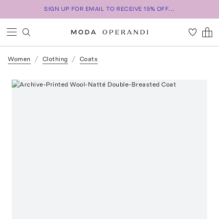
SIGN UP FOR EMAIL TO RECEIVE 15% OFF...
Women
Clothing
Coats