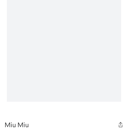
Miu Miu