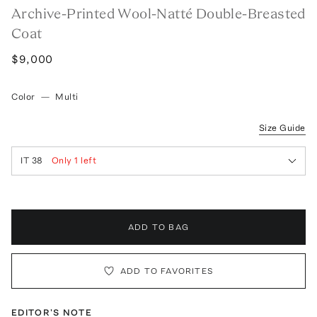
Archive-Printed Wool-Natté Double-Breasted
Coat
$9,000
Color
—
Multi
Size Guide
IT 38
Only
1
left
ADD TO BAG
ADD TO FAVORITES
EDITOR'S NOTE