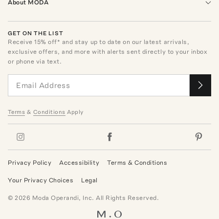
About MODA
GET ON THE LIST
Receive
15
% off* and stay up to date on our latest arrivals,
exclusive offers, and more with alerts sent directly to your inbox
or phone via text.
Terms
&
Conditions
Apply
Privacy Policy
Accessibility
Terms & Conditions
Your Privacy Choices
Legal
©
2026
Moda Operandi, Inc. All Rights Reserved.