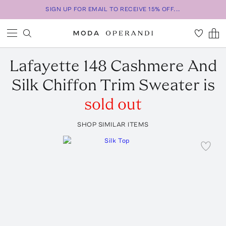
SIGN UP FOR EMAIL TO RECEIVE 15% OFF...
Lafayette 148
Cashmere And
Silk Chiffon Trim Sweater
is
sold out
SHOP SIMILAR ITEMS