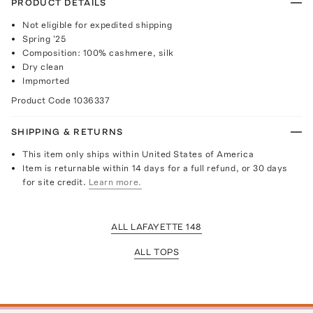
PRODUCT DETAILS
Not eligible for expedited shipping
Spring '25
Composition: 100% cashmere, silk
Dry clean
Impmorted
Product Code
1036337
SHIPPING & RETURNS
This item only ships within United States of America
Item is returnable within 14 days for a full refund, or 30 days
for site credit.
Learn more.
ALL LAFAYETTE 148
ALL TOPS