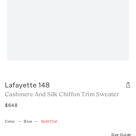
Lafayette 148
Cashmere And Silk Chiffon Trim Sweater
$648
Color
—
Blue
—
Sold Out
Size Guide