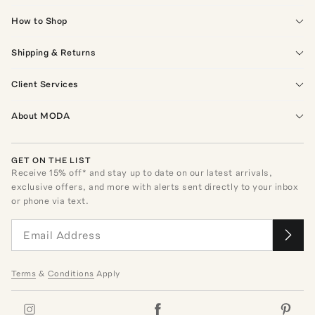
How to Shop
Shipping & Returns
Client Services
About MODA
GET ON THE LIST
Receive
15
% off* and stay up to date on our latest arrivals,
exclusive offers, and more with alerts sent directly to your inbox
or phone via text.
Terms
&
Conditions
Apply