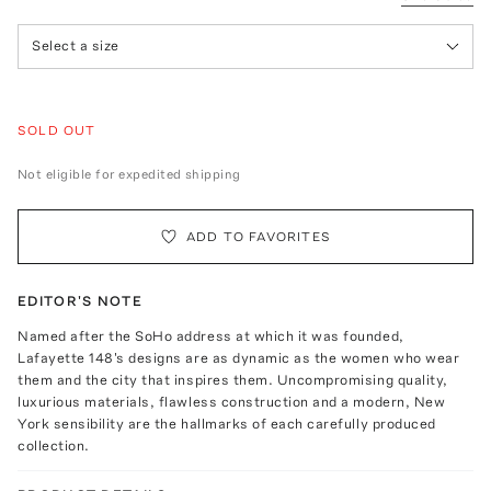
Select a size
SOLD OUT
Not eligible for expedited shipping
ADD TO FAVORITES
EDITOR'S NOTE
Named after the SoHo address at which it was founded,
Lafayette 148's designs are as dynamic as the women who wear
them and the city that inspires them. Uncompromising quality,
luxurious materials, flawless construction and a modern, New
York sensibility are the hallmarks of each carefully produced
collection.