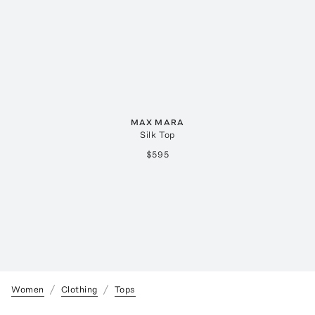
MAX MARA
Silk Top
$595
Women
Clothing
Tops