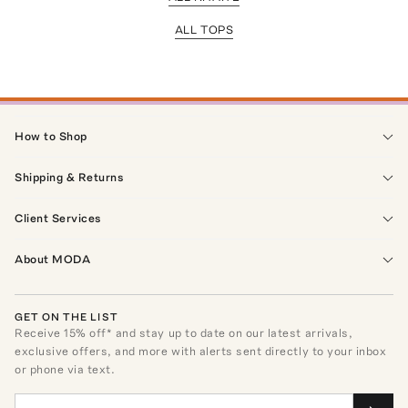
ALL TOPS
How to Shop
Shipping & Returns
Client Services
About MODA
GET ON THE LIST
Receive
15
% off* and stay up to date on our latest arrivals,
exclusive offers, and more with alerts sent directly to your inbox
or phone via text.