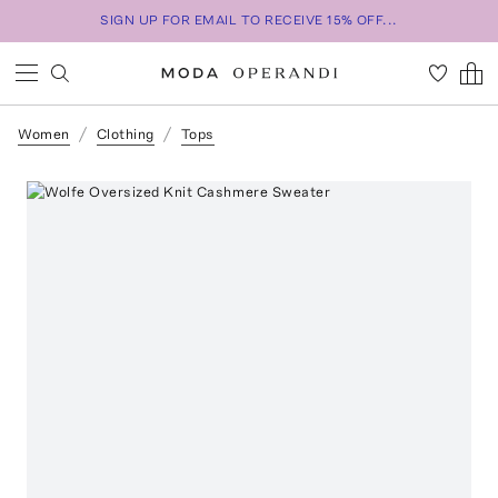
SIGN UP FOR EMAIL TO RECEIVE 15% OFF...
Women
Clothing
Tops