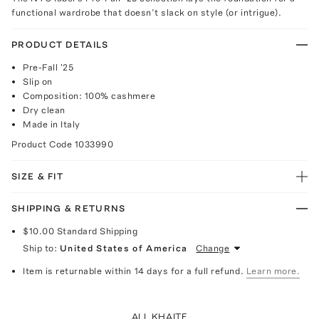
functional wardrobe that doesn’t slack on style (or intrigue).
PRODUCT DETAILS
Pre-Fall '25
Slip on
Composition: 100% cashmere
Dry clean
Made in Italy
Product Code
1033990
SIZE & FIT
SHIPPING & RETURNS
$10.00
Standard Shipping
Ship to:
United States of America
Change
Item is returnable within 14 days for a full refund.
Learn more.
ALL KHAITE