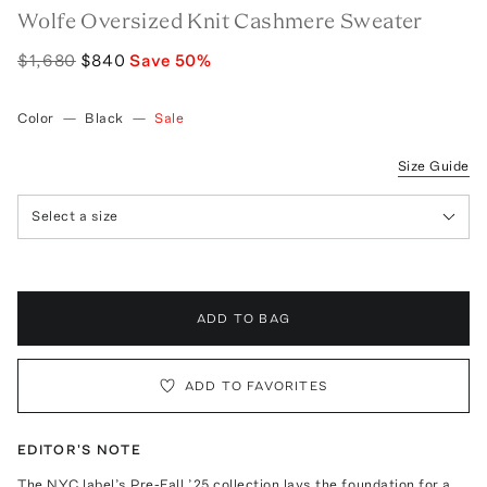
Wolfe Oversized Knit Cashmere Sweater
$1,680
$840
Save
50
%
Color
—
Black
—
Sale
Size Guide
Select a size
ADD TO BAG
ADD TO FAVORITES
EDITOR'S NOTE
The NYC label’s Pre-Fall ’25 collection lays the foundation for a