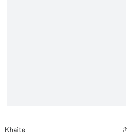
Khaite