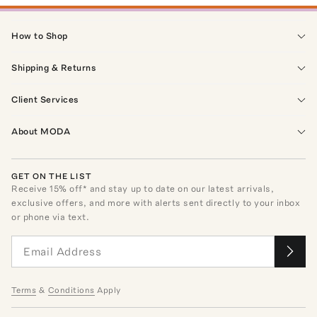
How to Shop
Shipping & Returns
Client Services
About MODA
GET ON THE LIST
Receive
15
% off* and stay up to date on our latest arrivals,
exclusive offers, and more with alerts sent directly to your inbox
or phone via text.
Terms
&
Conditions
Apply