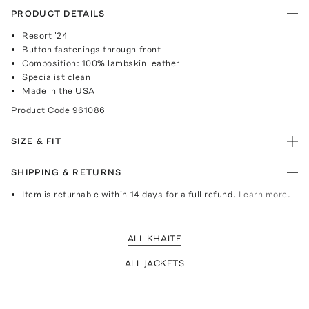
PRODUCT DETAILS
Resort '24
Button fastenings through front
Composition: 100% lambskin leather
Specialist clean
Made in the USA
Product Code
961086
SIZE & FIT
SHIPPING & RETURNS
Item is returnable within 14 days for a full refund.
Learn more.
ALL KHAITE
ALL JACKETS