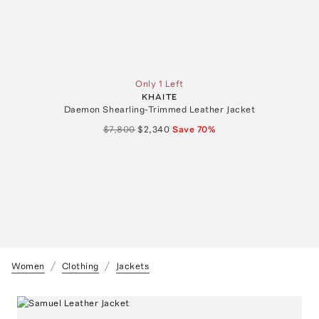
Only 1 Left
KHAITE
Daemon Shearling-Trimmed Leather Jacket
$7,800
$2,340
Save
70
%
Women
Clothing
Jackets