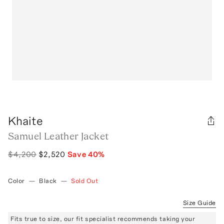
Khaite
Samuel Leather Jacket
$4,200
$2,520
Save
40
%
Color
—
Black
—
Sold Out
Size Guide
Fits true to size, our fit specialist recommends taking your