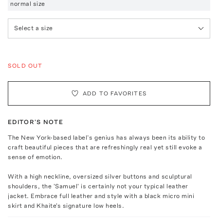
normal size
Select a size
SOLD OUT
ADD TO FAVORITES
EDITOR'S NOTE
The New York-based label’s genius has always been its ability to
craft beautiful pieces that are refreshingly real yet still evoke a
sense of emotion.
With a high neckline, oversized silver buttons and sculptural
shoulders, the 'Samuel' is certainly not your typical leather
jacket. Embrace full leather and style with a black micro mini
skirt and Khaite's signature low heels.