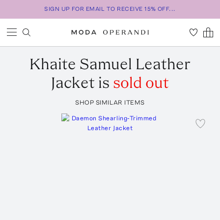
SIGN UP FOR EMAIL TO RECEIVE 15% OFF...
Khaite
Samuel Leather
Jacket
is
sold out
SHOP SIMILAR ITEMS