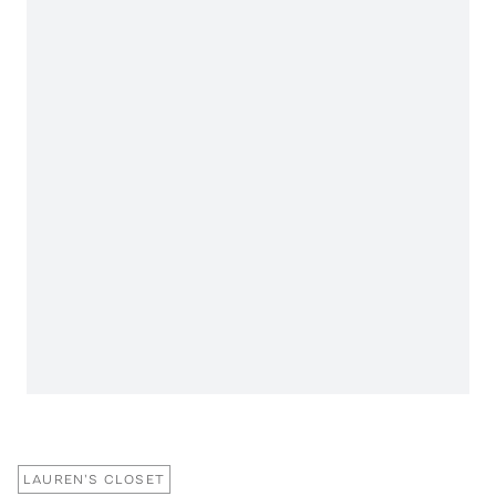
LAUREN'S CLOSET