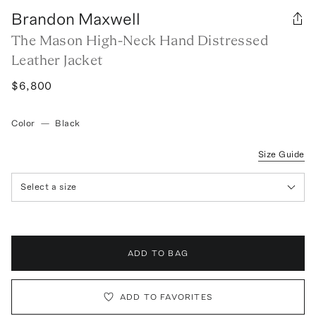
Brandon Maxwell
The Mason High-Neck Hand Distressed
Leather Jacket
$6,800
Color
—
Black
Size Guide
Select a size
ADD TO BAG
ADD TO FAVORITES