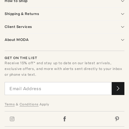
How to Shop
Shipping & Returns
Client Services
About MODA
GET ON THE LIST
Receive
15
% off* and stay up to date on our latest arrivals,
exclusive offers, and more with alerts sent directly to your inbox
or phone via text.
Terms
&
Conditions
Apply