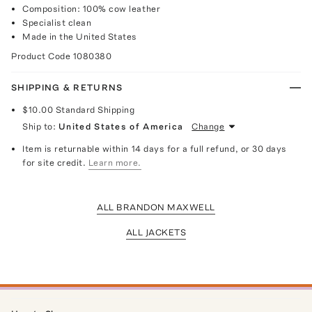
Composition: 100% cow leather
Specialist clean
Made in the United States
Product Code
1080380
SHIPPING & RETURNS
$10.00
Standard Shipping
Ship to:
United States of America
Change
Item is returnable within 14 days for a full refund, or 30 days
for site credit.
Learn more.
ALL BRANDON MAXWELL
ALL JACKETS