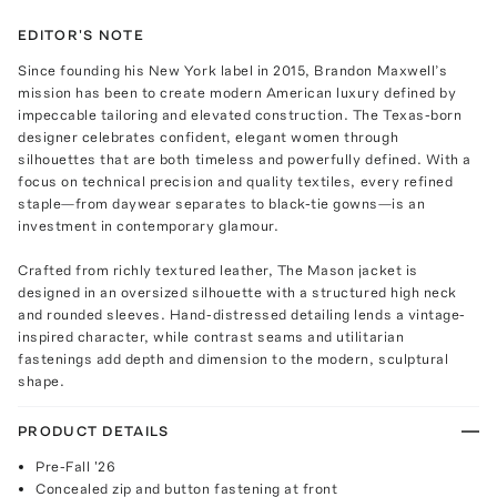
EDITOR'S NOTE
Since founding his New York label in 2015, Brandon Maxwell’s
mission has been to create modern American luxury defined by
impeccable tailoring and elevated construction. The Texas-born
designer celebrates confident, elegant women through
silhouettes that are both timeless and powerfully defined. With a
focus on technical precision and quality textiles, every refined
staple—from daywear separates to black-tie gowns—is an
investment in contemporary glamour.
Crafted from richly textured leather, The Mason jacket is
designed in an oversized silhouette with a structured high neck
and rounded sleeves. Hand-distressed detailing lends a vintage-
inspired character, while contrast seams and utilitarian
fastenings add depth and dimension to the modern, sculptural
shape.
PRODUCT DETAILS
Pre-Fall '26
Concealed zip and button fastening at front