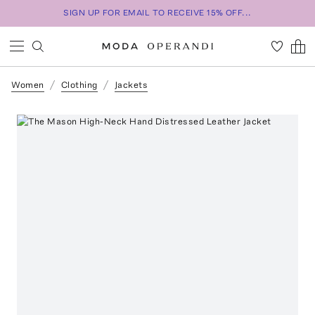
SIGN UP FOR EMAIL TO RECEIVE 15% OFF...
Women
Clothing
Jackets