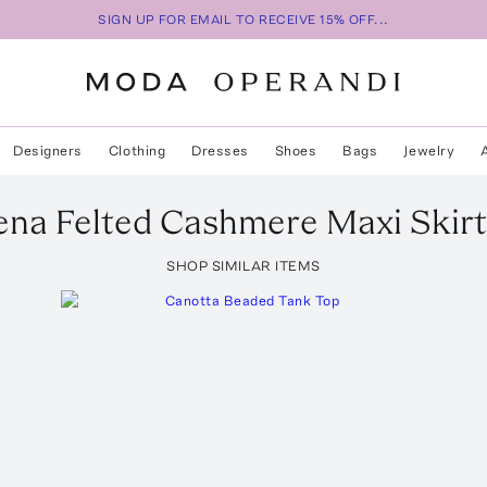
SIGN UP FOR EMAIL TO RECEIVE 15% OFF...
Designers
Clothing
Dresses
Shoes
Bags
Jewelry
na Felted Cashmere Maxi Skirt
SHOP SIMILAR ITEMS