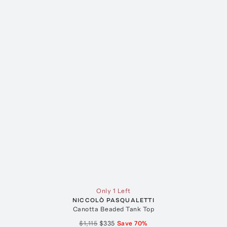
Only 1 Left
NICCOLÒ PASQUALETTI
Canotta Beaded Tank Top
$1,115
$335
Save
70
%