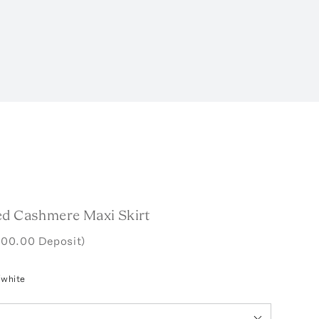
ed Cashmere Maxi Skirt
400.00 Deposit)
/white