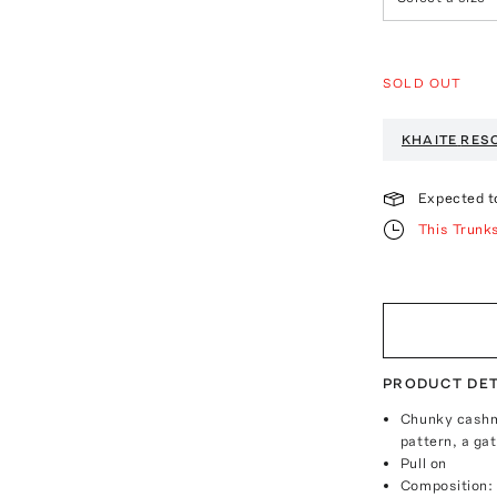
SOLD OUT
KHAITE
RESO
Expected t
This Trunk
PRODUCT DET
Chunky cashme
pattern, a ga
Pull on
Composition