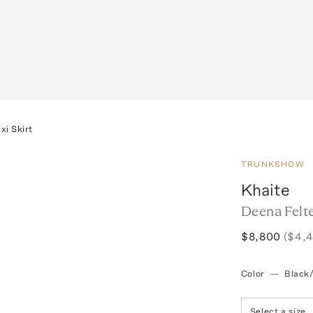
i Skirt
TRUNKSHOW
Khaite
Deena Felt
$8,800
($4,
Color
—
Black
Select a size