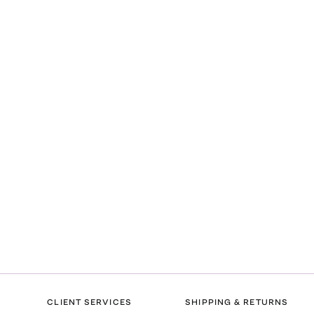
CLIENT SERVICES
SHIPPING & RETURNS