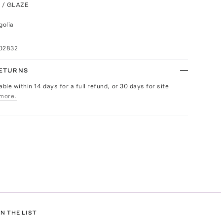
K / GLAZE
golia
102832
RETURNS
able within 14 days for a full refund, or 30 days for site
more.
N THE LIST