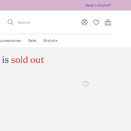
Need a Stylist?
Accessories
Sale
Stylists
is
sold out