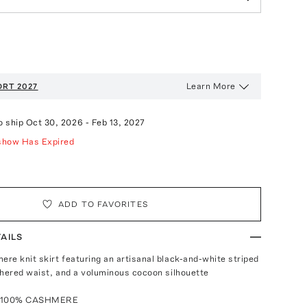
Learn More
RT 2027
o ship
Oct 30, 2026
-
Feb 13, 2027
show Has Expired
ADD TO FAVORITES
AILS
re knit skirt featuring an artisanal black-and-white striped
thered waist, and a voluminous cocoon silhouette
: 100% CASHMERE