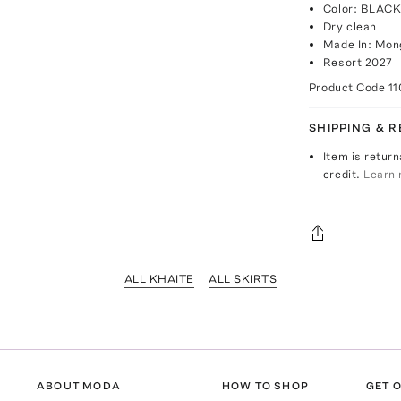
Color: BLAC
Dry clean
Made In: Mon
Resort 2027
Product Code
1
SHIPPING & 
Item is return
credit.
Learn 
ALL KHAITE
ALL SKIRTS
ABOUT MODA
HOW TO SHOP
GET O