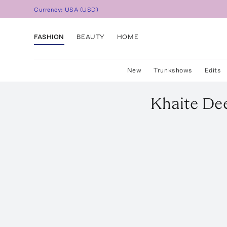
Currency:
USA
(
USD
)
FASHION
BEAUTY
HOME
New
Trunkshows
Edits
Khaite
Dee