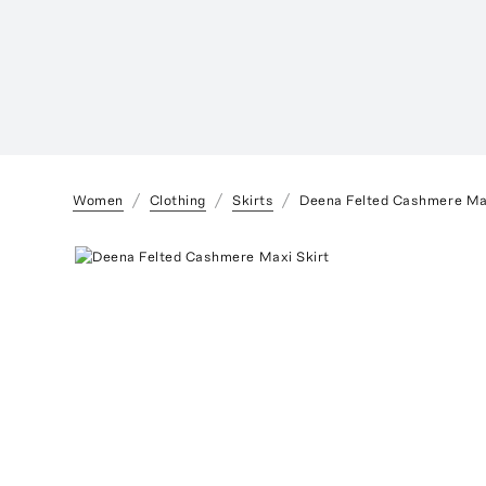
Women
Clothing
Skirts
Deena Felted Cashmere Max