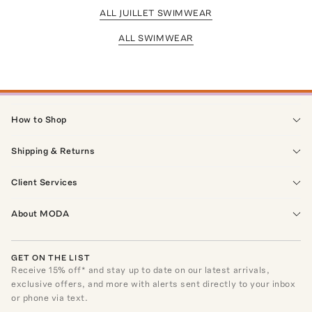
ALL JUILLET SWIMWEAR
ALL SWIMWEAR
How to Shop
Shipping & Returns
Client Services
About MODA
GET ON THE LIST
Receive
15
% off* and stay up to date on our latest arrivals,
exclusive offers, and more with alerts sent directly to your inbox
or phone via text.