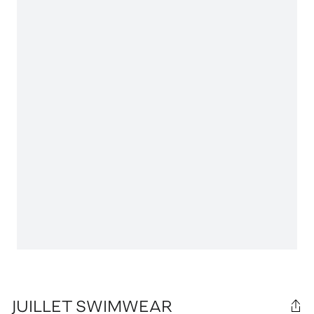
JUILLET SWIMWEAR