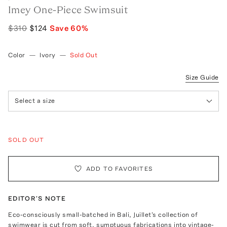
Imey One-Piece Swimsuit
$310
$124
Save
60
%
Color
—
Ivory
—
Sold Out
Size Guide
Select a size
SOLD OUT
ADD TO FAVORITES
EDITOR'S NOTE
Eco-consciously small-batched in Bali, Juillet's collection of
swimwear is cut from soft, sumptuous fabrications into vintage-