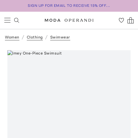
SIGN UP FOR EMAIL TO RECEIVE 15% OFF...
Women
Clothing
Swimwear