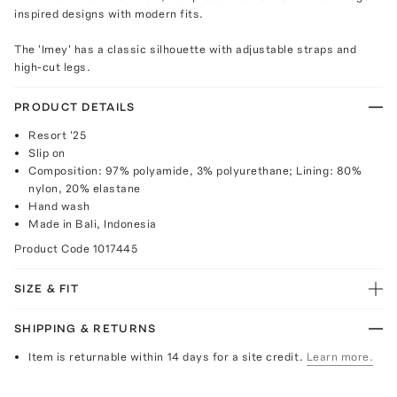
inspired designs with modern fits.
The 'Imey' has a classic silhouette with adjustable straps and
high-cut legs.
PRODUCT DETAILS
Resort '25
Slip on
Composition: 97% polyamide, 3% polyurethane; Lining: 80%
nylon, 20% elastane
Hand wash
Made in Bali, Indonesia
Product Code
1017445
SIZE & FIT
SHIPPING & RETURNS
Item is returnable within 14 days for a site credit.
Learn more.