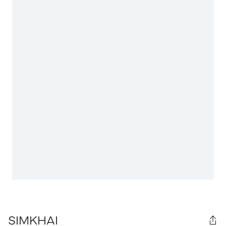
SIMKHAI