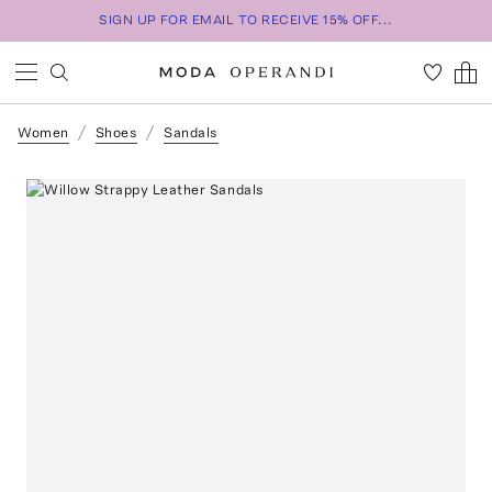
SIGN UP FOR EMAIL TO RECEIVE 15% OFF...
Women
Shoes
Sandals