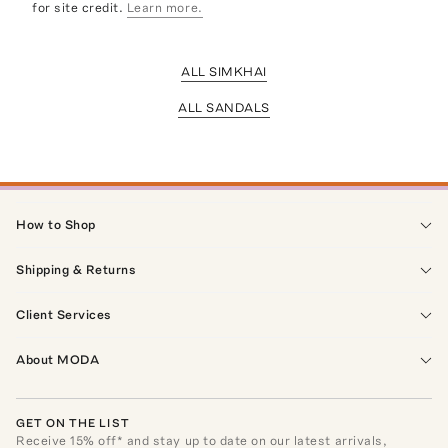
for site credit.
Learn more.
ALL SIMKHAI
ALL SANDALS
How to Shop
Shipping & Returns
Client Services
About MODA
GET ON THE LIST
Receive
15
% off* and stay up to date on our latest arrivals,