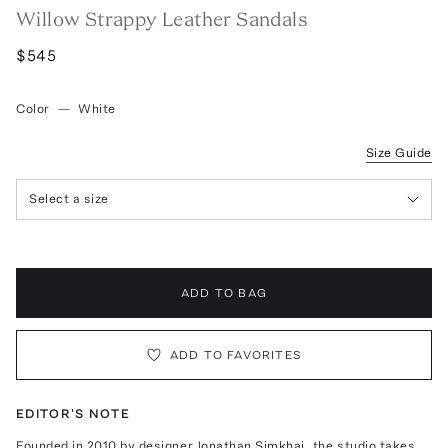
Willow Strappy Leather Sandals
$545
Color
—
White
Size Guide
Select a size
ADD TO BAG
ADD TO FAVORITES
EDITOR'S NOTE
Founded in 2010 by designer Jonathan Simkhai, the studio takes