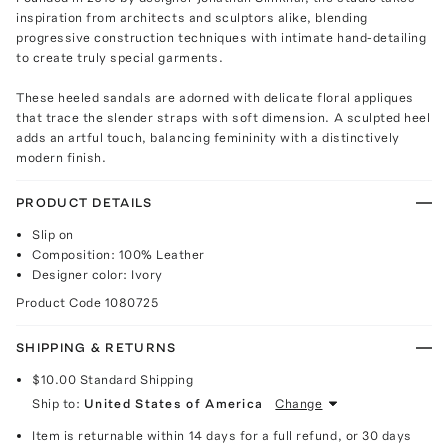
inspiration from architects and sculptors alike, blending
progressive construction techniques with intimate hand-detailing
to create truly special garments.
These heeled sandals are adorned with delicate floral appliques
that trace the slender straps with soft dimension. A sculpted heel
adds an artful touch, balancing femininity with a distinctively
modern finish.
PRODUCT DETAILS
Slip on
Composition: 100% Leather
Designer color: Ivory
Product Code
1080725
SHIPPING & RETURNS
$10.00
Standard Shipping
Ship to:
United States of America
Change
Item is returnable within 14 days for a full refund, or 30 days