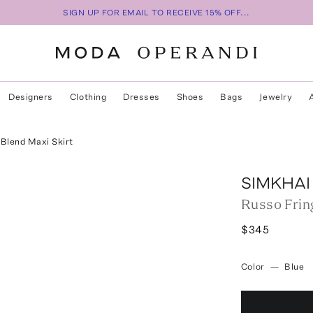
SIGN UP FOR EMAIL TO RECEIVE 15% OFF...
Designers
Clothing
Dresses
Shoes
Bags
Jewelry
Blend Maxi Skirt
SIMKHAI
Russo Frin
$345
Color
—
Blue