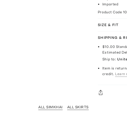
Imported
Product Code
1
SIZE & FIT
SHIPPING & 
$10.00
Stand
Estimated De
Ship to:
Unit
Item is return
credit.
Learn 
ALL SIMKHAI
ALL SKIRTS