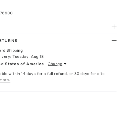
076900
RETURNS
ard Shipping
livery:
Tuesday, Aug 18
ed States of America
Change
able within 14 days for a full refund, or 30 days for site
more.