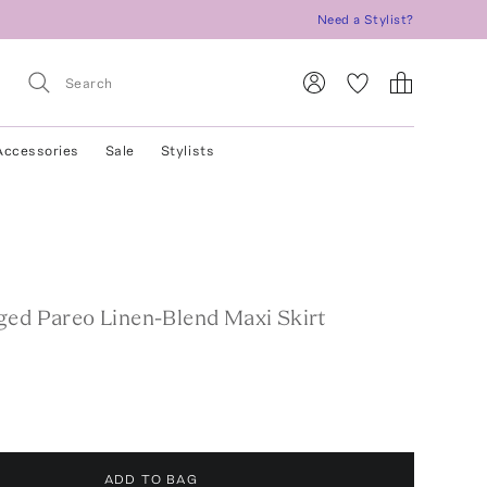
Need a Stylist?
Accessories
Sale
Stylists
ged Pareo Linen-Blend Maxi Skirt
ADD TO BAG