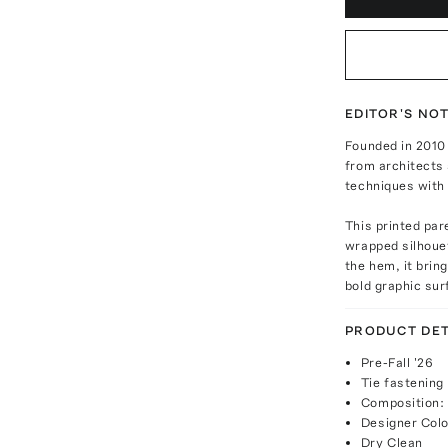
EDITOR'S NO
Founded in 2010 
from architects 
techniques with 
This printed par
wrapped silhouet
the hem, it brin
bold graphic sur
PRODUCT DET
Pre-Fall '26
Tie fastening
Composition:
Designer Colo
Dry Clean