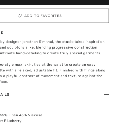
ADD TO FAVORITES
TE
by designer Jonathan Simkhai, the studio takes inspiration
and sculptors alike, blending progressive construction
intimate hand-detailing to create truly special garments.
eo-style maxi skirt ties at the waist to create an easy
te with a relaxed, adjustable fit. Finished with fringe along
gs a playful contrast of movement and texture against the
face.
AILS
 55% Linen 45% Viscose
r: Blueberry