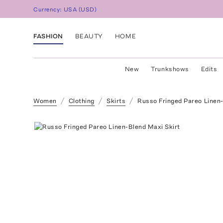
Currency:
USA
(
USD
)
FASHION
BEAUTY
HOME
New
Trunkshows
Edits
Women
Clothing
Skirts
Russo Fringed Pareo Linen-