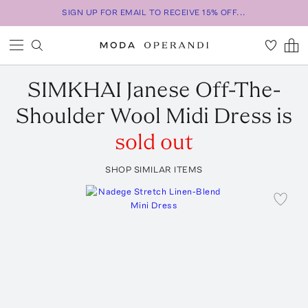
SIGN UP FOR EMAIL TO RECEIVE 15% OFF...
SIMKHAI
Janese Off-The-
Shoulder Wool Midi Dress
is
sold out
SHOP SIMILAR ITEMS