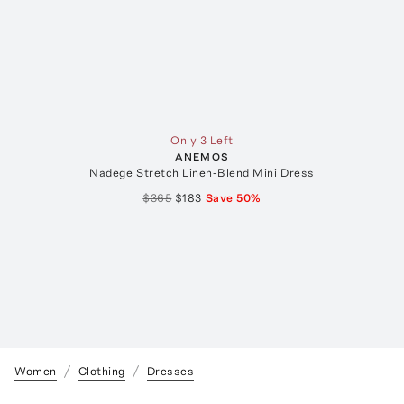
Only 3 Left
ANEMOS
Nadege Stretch Linen-Blend Mini Dress
$365
$183
Save
50
%
Women
Clothing
Dresses