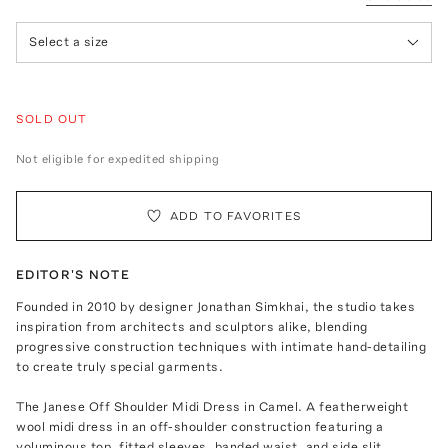
Select a size
SOLD OUT
Not eligible for expedited shipping
ADD TO FAVORITES
EDITOR'S NOTE
Founded in 2010 by designer Jonathan Simkhai, the studio takes
inspiration from architects and sculptors alike, blending
progressive construction techniques with intimate hand-detailing
to create truly special garments.
The Janese Off Shoulder Midi Dress in Camel. A featherweight
wool midi dress in an off-shoulder construction featuring a
voluminous top, fitted sleeves, banded waist, and side slit.