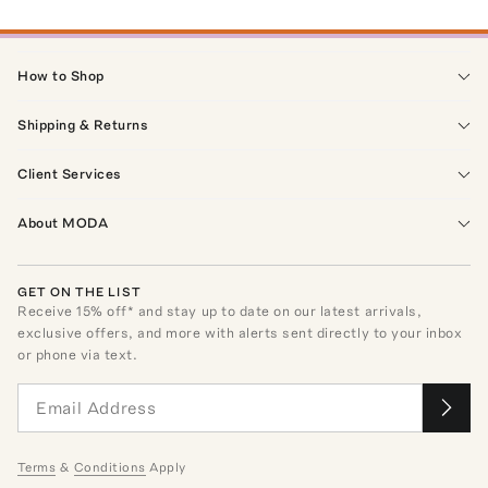
How to Shop
Shipping & Returns
Client Services
About MODA
GET ON THE LIST
Receive
15
% off* and stay up to date on our latest arrivals,
exclusive offers, and more with alerts sent directly to your inbox
or phone via text.
Terms
&
Conditions
Apply