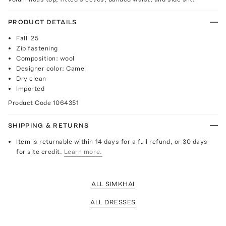
PRODUCT DETAILS
Fall '25
Zip fastening
Composition: wool
Designer color: Camel
Dry clean
Imported
Product Code
1064351
SHIPPING & RETURNS
Item is returnable within 14 days for a full refund, or 30 days
for site credit.
Learn more.
ALL SIMKHAI
ALL DRESSES