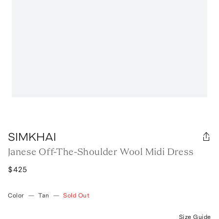
SIMKHAI
Janese Off-The-Shoulder Wool Midi Dress
$425
Color
—
Tan
—
Sold Out
Size Guide