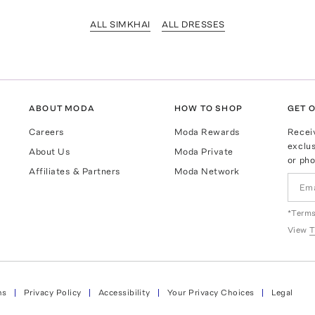
ALL SIMKHAI
ALL DRESSES
ABOUT MODA
HOW TO SHOP
GET O
Careers
Moda Rewards
Recei
exclus
About Us
Moda Private
or pho
Affiliates & Partners
Moda Network
*Terms
View
T
ns
Privacy Policy
Accessibility
Your Privacy Choices
Legal