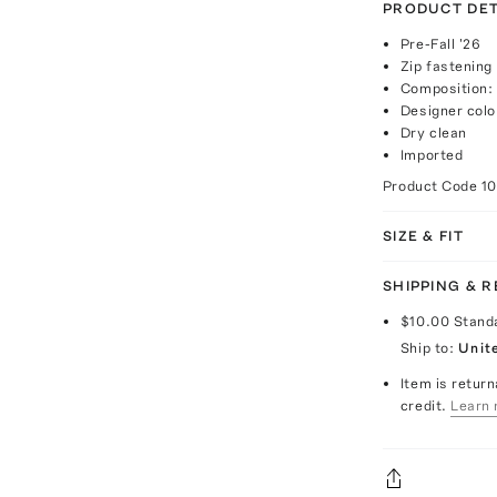
PRODUCT DET
Pre-Fall '26
Zip fastening
Composition: 
Designer colo
Dry clean
Imported
Product Code
1
SIZE & FIT
SHIPPING & 
$10.00
Stand
Ship to:
Unit
Item is return
credit.
Learn 