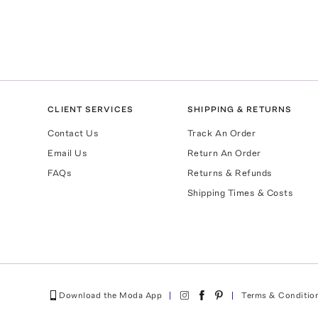
CLIENT SERVICES
SHIPPING & RETURNS
Contact Us
Track An Order
Email Us
Return An Order
FAQs
Returns & Refunds
Shipping Times & Costs
Download the Moda App
Terms & Conditio