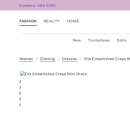
Currency:
USA
(
USD
)
FASHION
BEAUTY
HOME
New
Trunkshows
Edits
Women
Clothing
Dresses
Ella Embellished Crepe M