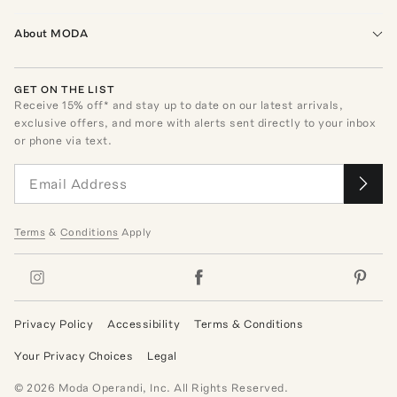
About MODA
GET ON THE LIST
Receive
15
% off* and stay up to date on our latest arrivals,
exclusive offers, and more with alerts sent directly to your inbox
or phone via text.
Terms
&
Conditions
Apply
Privacy Policy
Accessibility
Terms & Conditions
Your Privacy Choices
Legal
©
2026
Moda Operandi, Inc. All Rights Reserved.