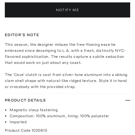
NOTIFY ME
EDITOR'S NOTE
This season, the designer imbues the free-flowing ease he
embraced since decamping to L.A. with a fresh, distinctly NYC-
flavored sophistication. The results capture a subtle seduction
that would work on just about any coast.
The 'Cove' clutch is cast from silver-tone aluminum into a oblong
clam shell shape with natural-like ridged texture. Style it in hand
or crossbody with the provided strap.
PRODUCT DETAILS
Magnetic clasp fastening
Composition: 100% aluminum, lining: 100% polyester
Imported
Product Code
1020615