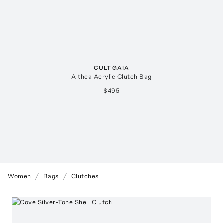
CULT GAIA
Althea Acrylic Clutch Bag
$495
Women
Bags
Clutches