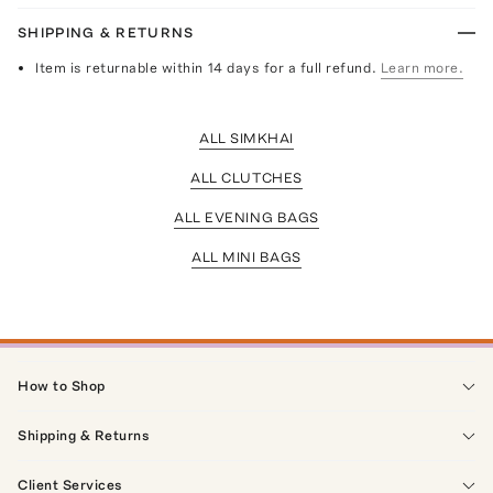
SHIPPING & RETURNS
Item is returnable within 14 days for a full refund.
Learn more.
ALL SIMKHAI
ALL CLUTCHES
ALL EVENING BAGS
ALL MINI BAGS
How to Shop
Shipping & Returns
Client Services