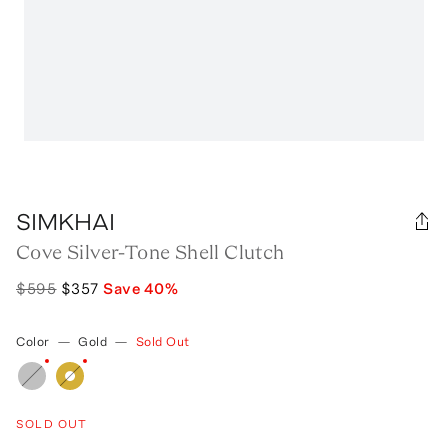
SIMKHAI
Cove Silver-Tone Shell Clutch
$595
$357
Save
40
%
Color
—
Gold
—
Sold Out
SOLD OUT