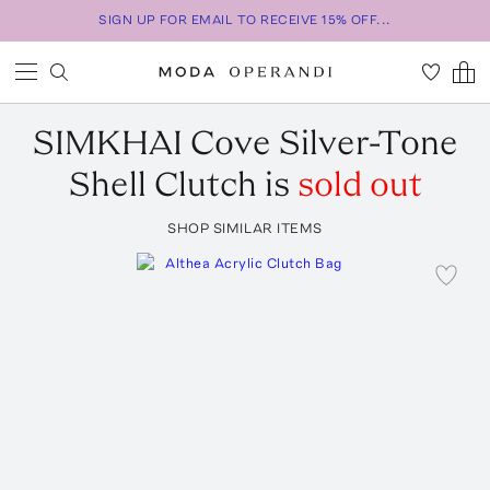
SIGN UP FOR EMAIL TO RECEIVE 15% OFF...
SIMKHAI
Cove Silver-Tone
Shell Clutch
is
sold out
SHOP SIMILAR ITEMS