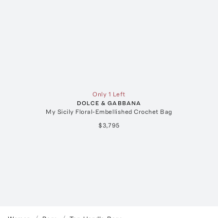
Only 1 Left
DOLCE & GABBANA
My Sicily Floral-Embellished Crochet Bag
$3,795