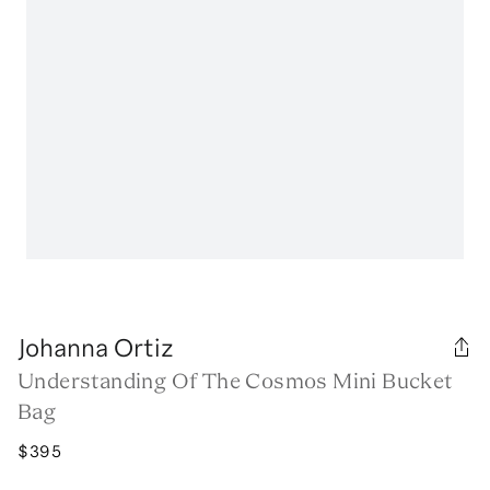
Johanna Ortiz
Understanding Of The Cosmos Mini Bucket
Bag
$395