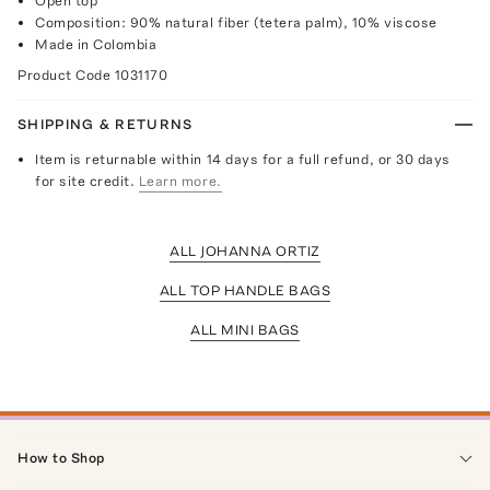
Open top
Composition: 90% natural fiber (tetera palm), 10% viscose
Made in Colombia
Product Code
1031170
SHIPPING & RETURNS
Item is returnable within 14 days for a full refund, or 30 days
for site credit.
Learn more.
ALL JOHANNA ORTIZ
ALL TOP HANDLE BAGS
ALL MINI BAGS
How to Shop