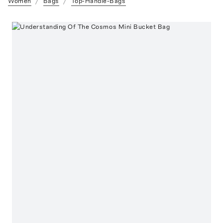
Women
Bags
Top-Handle-Bags