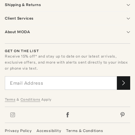
Shipping & Returns
Client Services
About MODA
GET ON THE LIST
Receive
15
% off* and stay up to date on our latest arrivals,
exclusive offers, and more with alerts sent directly to your inbox
or phone via text.
Terms
&
Conditions
Apply
Privacy Policy
Accessibility
Terms & Conditions