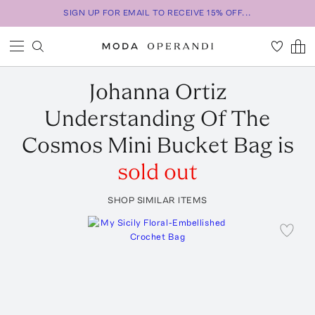
SIGN UP FOR EMAIL TO RECEIVE 15% OFF...
Johanna Ortiz
Understanding Of The
Cosmos Mini Bucket Bag
is
sold out
SHOP SIMILAR ITEMS