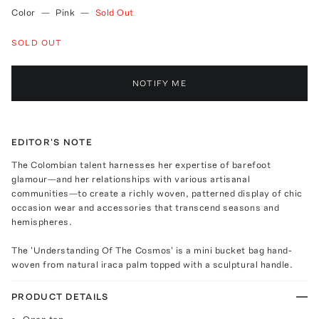
Color
—
Pink
—
Sold Out
SOLD OUT
NOTIFY ME
EDITOR'S NOTE
The Colombian talent harnesses her expertise of barefoot
glamour—and her relationships with various artisanal
communities—to create a richly woven, patterned display of chic
occasion wear and accessories that transcend seasons and
hemispheres.
The 'Understanding Of The Cosmos' is a mini bucket bag hand-
woven from natural iraca palm topped with a sculptural handle.
PRODUCT DETAILS