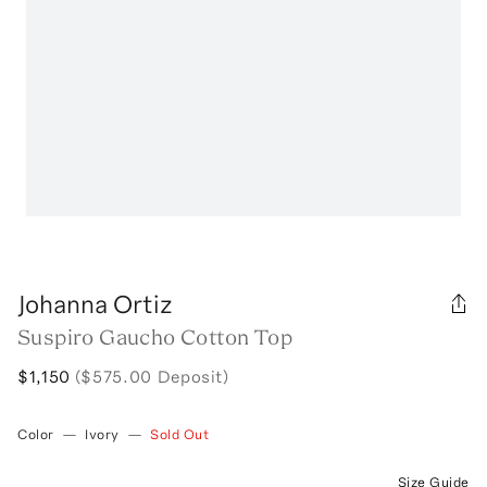
Johanna Ortiz
Suspiro Gaucho Cotton Top
$1,150
($575.00 Deposit)
Color
—
Ivory
—
Sold Out
Size Guide