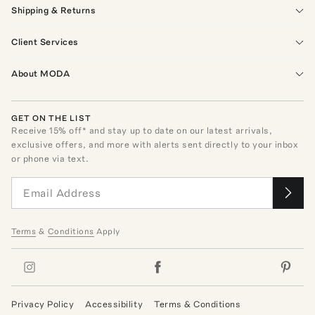
Shipping & Returns
Client Services
About MODA
GET ON THE LIST
Receive
15
% off* and stay up to date on our latest arrivals,
exclusive offers, and more with alerts sent directly to your inbox
or phone via text.
Terms
&
Conditions
Apply
Privacy Policy
Accessibility
Terms & Conditions