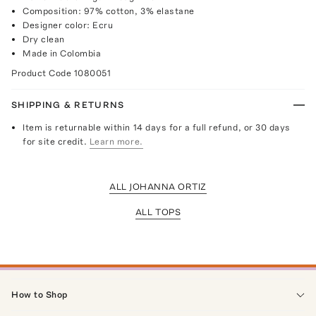
Composition: 97% cotton, 3% elastane
Designer color: Ecru
Dry clean
Made in Colombia
Product Code
1080051
SHIPPING & RETURNS
Item is returnable within 14 days for a full refund, or 30 days
for site credit.
Learn more.
ALL JOHANNA ORTIZ
ALL TOPS
How to Shop