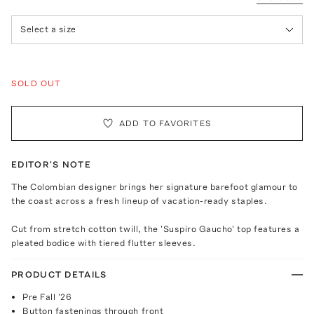
Select a size
SOLD OUT
ADD TO FAVORITES
EDITOR'S NOTE
The Colombian designer brings her signature barefoot glamour to
the coast across a fresh lineup of vacation-ready staples.
Cut from stretch cotton twill, the 'Suspiro Gaucho' top features a
pleated bodice with tiered flutter sleeves.
PRODUCT DETAILS
Pre Fall '26
Button fastenings through front