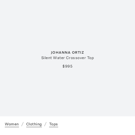
JOHANNA ORTIZ
Silent Water Crossover Top
$995
Women
Clothing
Tops