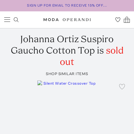
SIGN UP FOR EMAIL TO RECEIVE 15% OFF...
Johanna Ortiz
Suspiro
Gaucho Cotton Top
is
sold
out
SHOP SIMILAR ITEMS