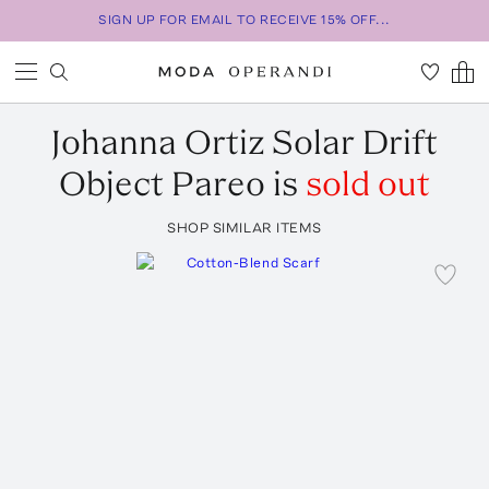
SIGN UP FOR EMAIL TO RECEIVE 15% OFF...
Johanna Ortiz
Solar Drift
Object Pareo
is
sold out
SHOP SIMILAR ITEMS