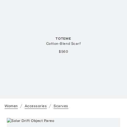
TOTEME
Cotton-Blend Scarf
$560
Women
Accessories
Scarves