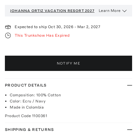
Learn More
JOHANNA ORTIZ VACATION
RESORT 2027
Expected to ship
Oct 30, 2026
-
Mar 2, 2027
This Trunkshow Has Expired
NOTIFY ME
PRODUCT DETAILS
Composition: 100% Cotton
Color: Ecru / Navy
Made in Colombia
Product Code
1100361
SHIPPING & RETURNS