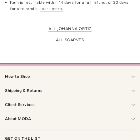
Item is returnable within 14 days for a full refund, or 30 days
for site credit.
Learn more.
ALL JOHANNA ORTIZ
ALL SCARVES
How to Shop
Shipping & Returns
Client Services
About MODA
GET ON THE LIST