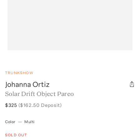
TRUNKSHOW
Johanna Ortiz
Solar Drift Object Pareo
$325
($162.50 Deposit)
Color
—
Multi
SOLD OUT