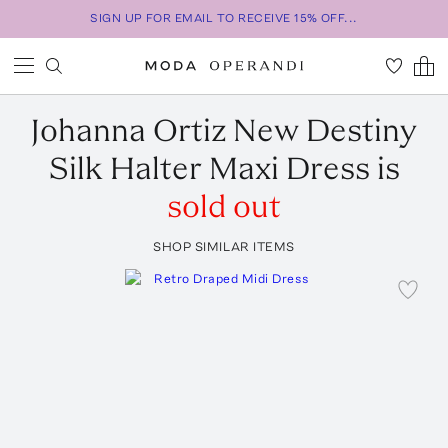
SIGN UP FOR EMAIL TO RECEIVE 15% OFF...
Johanna Ortiz
New Destiny
Silk Halter Maxi Dress
is
sold out
SHOP SIMILAR ITEMS