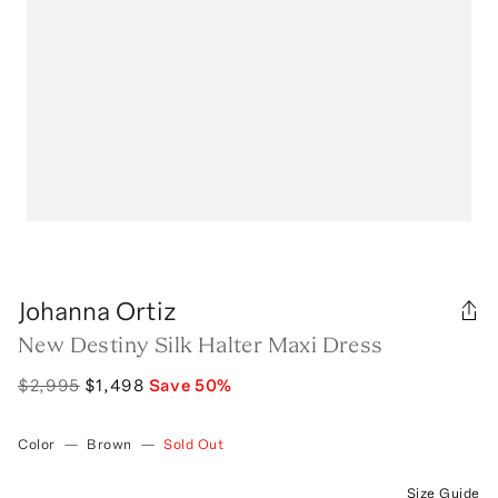
Johanna Ortiz
New Destiny Silk Halter Maxi Dress
$2,995
$1,498
Save
50
%
Color
—
Brown
—
Sold Out
Size Guide