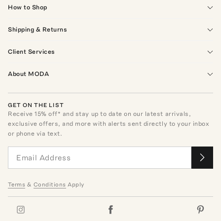
How to Shop
Shipping & Returns
Client Services
About MODA
GET ON THE LIST
Receive
15
% off* and stay up to date on our latest arrivals,
exclusive offers, and more with alerts sent directly to your inbox
or phone via text.
Terms
&
Conditions
Apply