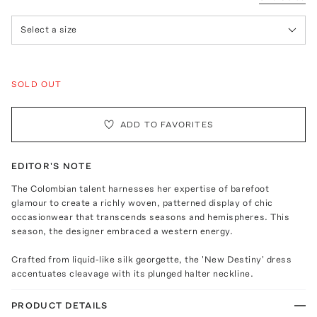
Select a size
SOLD OUT
ADD TO FAVORITES
EDITOR'S NOTE
The Colombian talent harnesses her expertise of barefoot
glamour to create a richly woven, patterned display of chic
occasionwear that transcends seasons and hemispheres. This
season, the designer embraced a western energy.
Crafted from liquid-like silk georgette, the 'New Destiny' dress
accentuates cleavage with its plunged halter neckline.
PRODUCT DETAILS