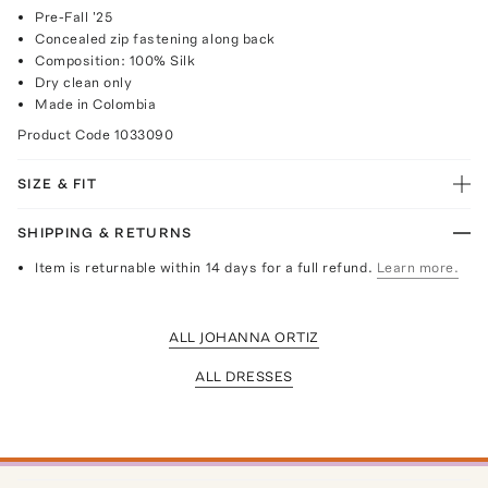
Pre-Fall '25
Concealed zip fastening along back
Composition: 100% Silk
Dry clean only
Made in Colombia
Product Code
1033090
SIZE & FIT
SHIPPING & RETURNS
Item is returnable within 14 days for a full refund.
Learn more.
ALL JOHANNA ORTIZ
ALL DRESSES