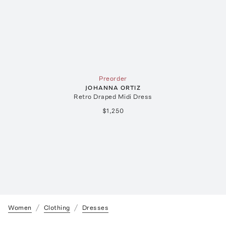
Preorder
JOHANNA ORTIZ
Retro Draped Midi Dress
$1,250
Women
Clothing
Dresses