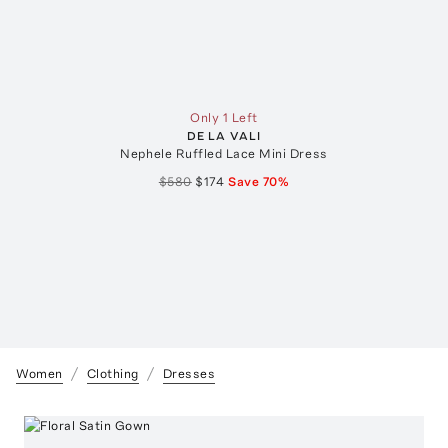
Only 1 Left
DE LA VALI
Nephele Ruffled Lace Mini Dress
$580
$174
Save
70
%
Women
Clothing
Dresses