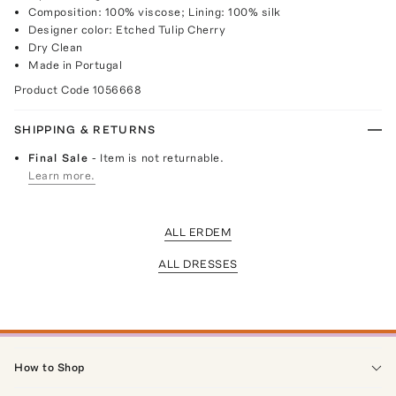
Composition: 100% viscose; Lining: 100% silk
Designer color: Etched Tulip Cherry
Dry Clean
Made in Portugal
Product Code
1056668
SHIPPING & RETURNS
Final Sale
- Item is not returnable.
Learn more.
ALL ERDEM
ALL DRESSES
How to Shop