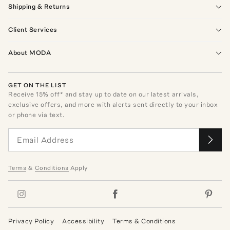
Shipping & Returns
Client Services
About MODA
GET ON THE LIST
Receive
15
% off* and stay up to date on our latest arrivals,
exclusive offers, and more with alerts sent directly to your inbox
or phone via text.
Terms
&
Conditions
Apply
Privacy Policy
Accessibility
Terms & Conditions