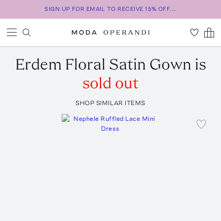
SIGN UP FOR EMAIL TO RECEIVE 15% OFF...
Erdem
Floral Satin Gown
is
sold out
SHOP SIMILAR ITEMS