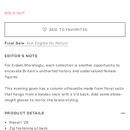
SOLD OUT
ADD TO FAVORITES
Final Sale
- Not Eligible for Return
EDITOR'S NOTE
For Erdem Moralioglu, each collection is another opportunity to
excavate Britain’s uncharted history and undervalued female
figures.
This evening gown has a column silhouette made from floral satin
that hangs from a bateau neck with a V'd back. Add some elbow-
length gloves to mirror the brand styling.
PRODUCT DETAILS
Resort '26
Zip fastening at back