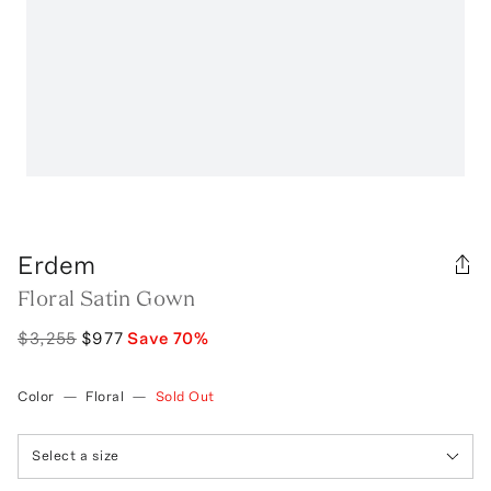
Erdem
Floral Satin Gown
$3,255
$977
Save
70
%
Color
—
Floral
—
Sold Out
Select a size