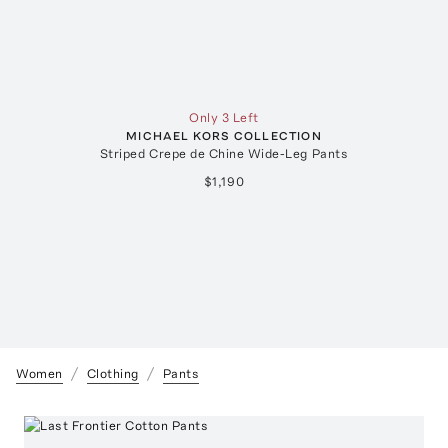
Only 3 Left
MICHAEL KORS COLLECTION
Striped Crepe de Chine Wide-Leg Pants
$1,190
Women
Clothing
Pants