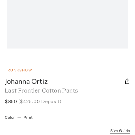
TRUNKSHOW
Johanna Ortiz
Last Frontier Cotton Pants
$850
($425.00 Deposit)
Color
—
Print
Size Guide