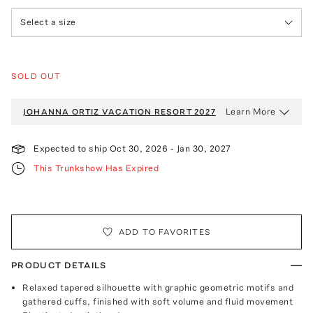
Select a size
SOLD OUT
Learn More
JOHANNA ORTIZ VACATION
RESORT 2027
Expected to ship
Oct 30, 2026
-
Jan 30, 2027
This Trunkshow Has Expired
ADD TO FAVORITES
PRODUCT DETAILS
Relaxed tapered silhouette with graphic geometric motifs and
gathered cuffs, finished with soft volume and fluid movement