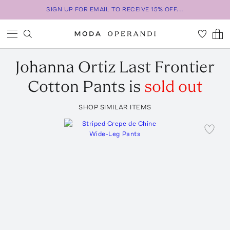
SIGN UP FOR EMAIL TO RECEIVE 15% OFF...
Johanna Ortiz
Last Frontier
Cotton Pants
is
sold out
SHOP SIMILAR ITEMS