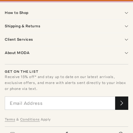
How to Shop
Shipping & Returns
Client Services
About MODA
GET ON THE LIST
Receive
15
% off* and stay up to date on our latest arrivals,
exclusive offers, and more with alerts sent directly to your inbox
or phone via text.
Terms
&
Conditions
Apply