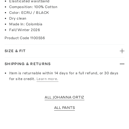
Elasticated waistband
Composition: 100% Cotton
Color: ECRU / BLACK
Dry clean
Made In: Colombia
Fall/Winter 2026
Product Code
1100556
SIZE & FIT
SHIPPING & RETURNS
Item is returnable within 14 days for a full refund, or 30 days
for site credit.
Learn more.
ALL JOHANNA ORTIZ
ALL PANTS