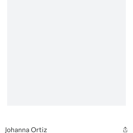
Johanna Ortiz