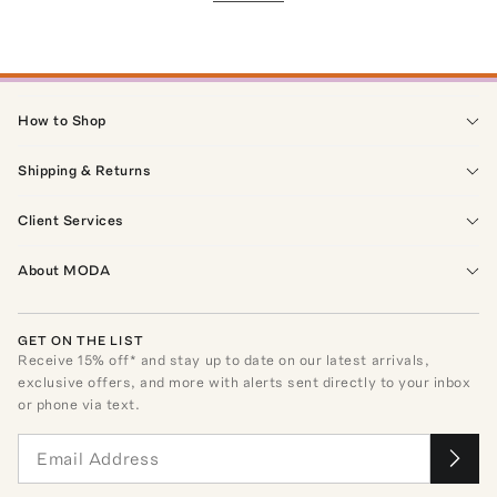
How to Shop
Shipping & Returns
Client Services
About MODA
GET ON THE LIST
Receive
15
% off* and stay up to date on our latest arrivals,
exclusive offers, and more with alerts sent directly to your inbox
or phone via text.