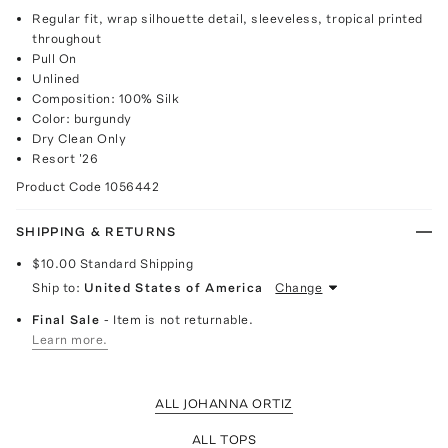
Regular fit, wrap silhouette detail, sleeveless, tropical printed
throughout
Pull On
Unlined
Composition: 100% Silk
Color: burgundy
Dry Clean Only
Resort '26
Product Code
1056442
SHIPPING & RETURNS
$10.00
Standard Shipping
Ship to:
United States of America
Change
Final Sale
- Item is not returnable.
Learn more.
ALL JOHANNA ORTIZ
ALL TOPS