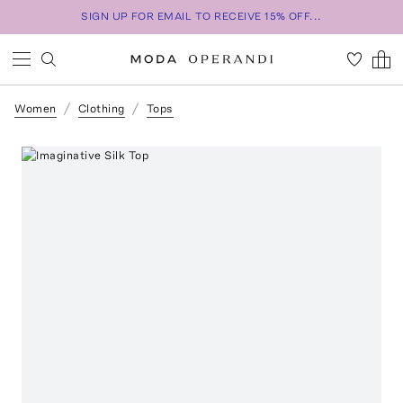
SIGN UP FOR EMAIL TO RECEIVE 15% OFF...
Women
Clothing
Tops