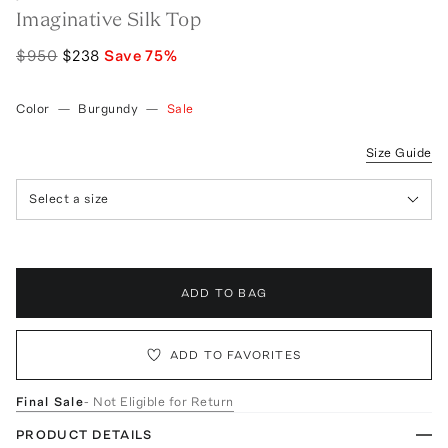
Imaginative Silk Top
$950
$238
Save
75
%
Color
—
Burgundy
—
Sale
Size Guide
Select a size
ADD TO BAG
ADD TO FAVORITES
Final Sale
- Not Eligible for Return
PRODUCT DETAILS