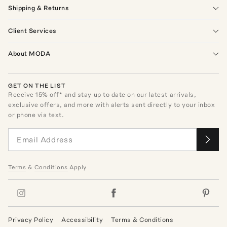
Shipping & Returns
Client Services
About MODA
GET ON THE LIST
Receive
15
% off* and stay up to date on our latest arrivals,
exclusive offers, and more with alerts sent directly to your inbox
or phone via text.
Terms
&
Conditions
Apply
Privacy Policy
Accessibility
Terms & Conditions