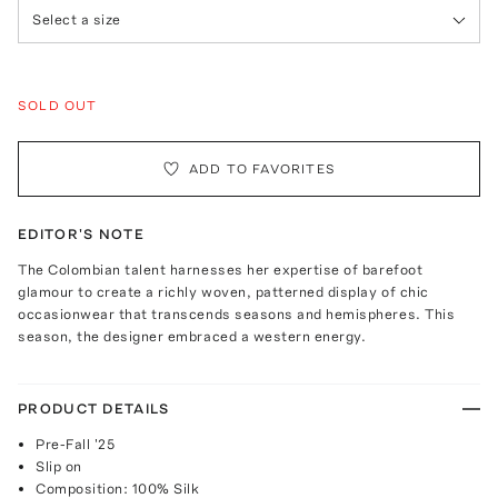
Select a size
SOLD OUT
ADD TO FAVORITES
EDITOR'S NOTE
The Colombian talent harnesses her expertise of barefoot
glamour to create a richly woven, patterned display of chic
occasionwear that transcends seasons and hemispheres. This
season, the designer embraced a western energy.
PRODUCT DETAILS
Pre-Fall '25
Slip on
Composition: 100% Silk