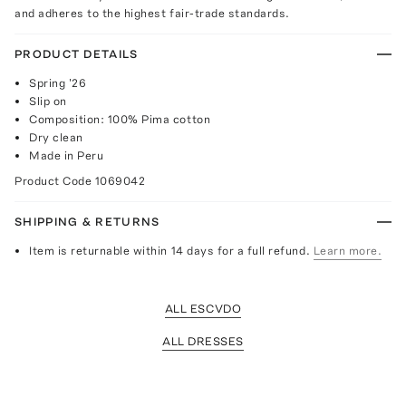
and adheres to the highest fair-trade standards.
PRODUCT DETAILS
Spring '26
Slip on
Composition: 100% Pima cotton
Dry clean
Made in Peru
Product Code
1069042
SHIPPING & RETURNS
Item is returnable within 14 days for a full refund.
Learn more.
ALL ESCVDO
ALL DRESSES