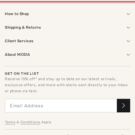
How to Shop
Shipping & Returns
Client Services
About MODA
GET ON THE LIST
Receive
15
% off* and stay up to date on our latest arrivals,
exclusive offers, and more with alerts sent directly to your inbox
or phone via text.
Terms
&
Conditions
Apply