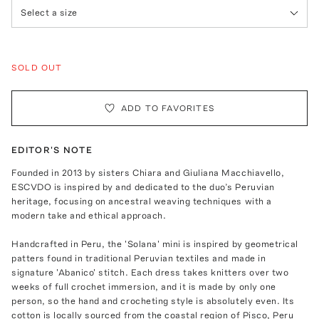
Select a size
SOLD OUT
ADD TO FAVORITES
EDITOR'S NOTE
Founded in 2013 by sisters Chiara and Giuliana Macchiavello,
ESCVDO is inspired by and dedicated to the duo’s Peruvian
heritage, focusing on ancestral weaving techniques with a
modern take and ethical approach.
Handcrafted in Peru, the 'Solana' mini is inspired by geometrical
patters found in traditional Peruvian textiles and made in
signature 'Abanico' stitch. Each dress takes knitters over two
weeks of full crochet immersion, and it is made by only one
person, so the hand and crocheting style is absolutely even. Its
cotton is locally sourced from the coastal region of Pisco, Peru