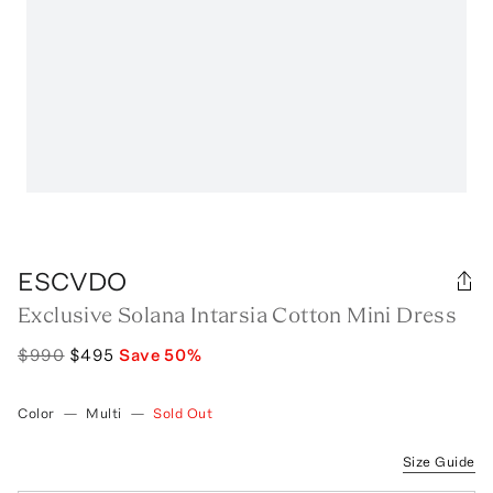
ESCVDO
Exclusive Solana Intarsia Cotton Mini Dress
$990
$495
Save
50
%
Color
—
Multi
—
Sold Out
Size Guide