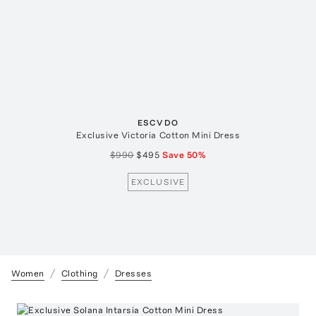
ESCVDO
Exclusive Victoria Cotton Mini Dress
$990
$495
Save
50
%
EXCLUSIVE
Women
Clothing
Dresses