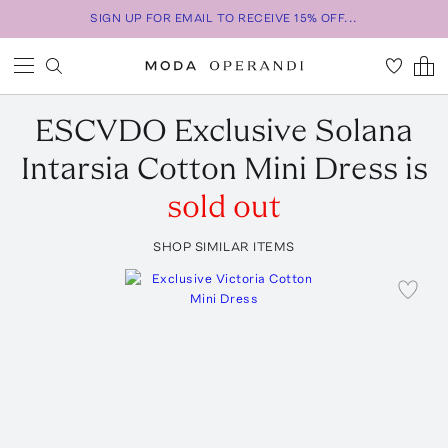
SIGN UP FOR EMAIL TO RECEIVE 15% OFF...
ESCVDO
Exclusive Solana
Intarsia Cotton Mini Dress
is
sold out
SHOP SIMILAR ITEMS