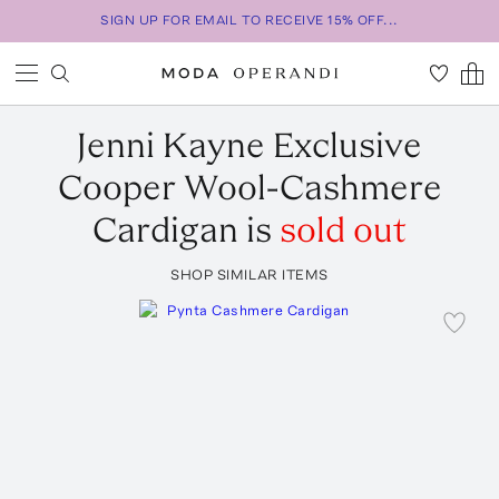
SIGN UP FOR EMAIL TO RECEIVE 15% OFF...
Jenni Kayne
Exclusive
Cooper Wool-Cashmere
Cardigan
is
sold out
SHOP SIMILAR ITEMS