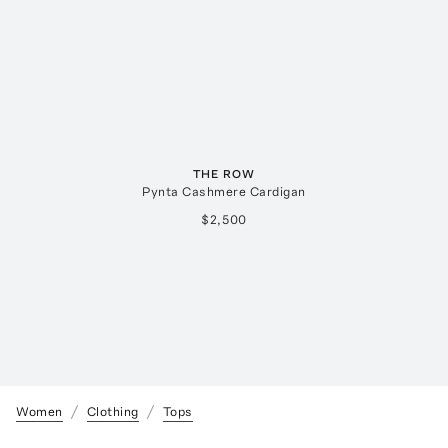
THE ROW
Pynta Cashmere Cardigan
$2,500
Women
Clothing
Tops