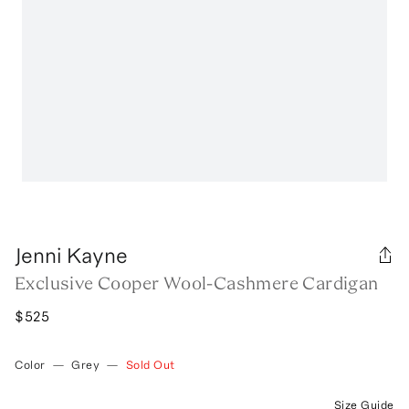
Jenni Kayne
Exclusive Cooper Wool-Cashmere Cardigan
$525
Color
—
Grey
—
Sold Out
Size Guide