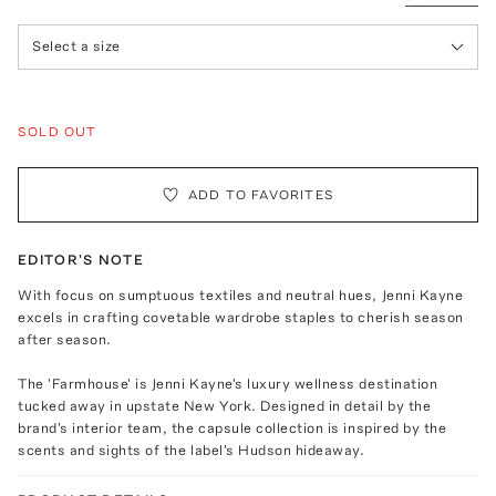
Select a size
SOLD OUT
ADD TO FAVORITES
EDITOR'S NOTE
With focus on sumptuous textiles and neutral hues, Jenni Kayne
excels in crafting covetable wardrobe staples to cherish season
after season.
The 'Farmhouse' is Jenni Kayne's luxury wellness destination
tucked away in upstate New York. Designed in detail by the
brand's interior team, the capsule collection is inspired by the
scents and sights of the label's Hudson hideaway.