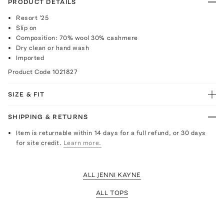
PRODUCT DETAILS
Resort '25
Slip on
Composition: 70% wool 30% cashmere
Dry clean or hand wash
Imported
Product Code
1021827
SIZE & FIT
SHIPPING & RETURNS
Item is returnable within 14 days for a full refund, or 30 days
for site credit.
Learn more.
ALL JENNI KAYNE
ALL TOPS