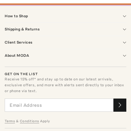
How to Shop
Shipping & Returns
Client Services
About MODA
GET ON THE LIST
Receive
15
% off* and stay up to date on our latest arrivals,
exclusive offers, and more with alerts sent directly to your inbox
or phone via text.
Terms
&
Conditions
Apply