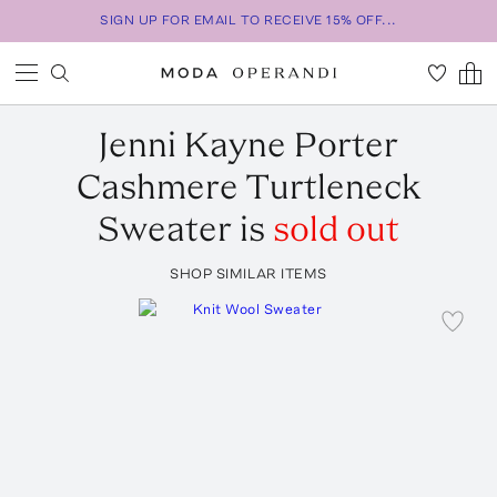
SIGN UP FOR EMAIL TO RECEIVE 15% OFF...
Jenni Kayne
Porter
Cashmere Turtleneck
Sweater
is
sold out
SHOP SIMILAR ITEMS