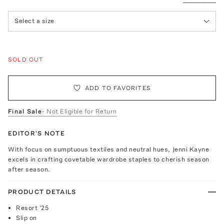
Select a size
SOLD OUT
ADD TO FAVORITES
Final Sale
- Not Eligible for Return
EDITOR'S NOTE
With focus on sumptuous textiles and neutral hues, Jenni Kayne
excels in crafting covetable wardrobe staples to cherish season
after season.
PRODUCT DETAILS
Resort '25
Slip on