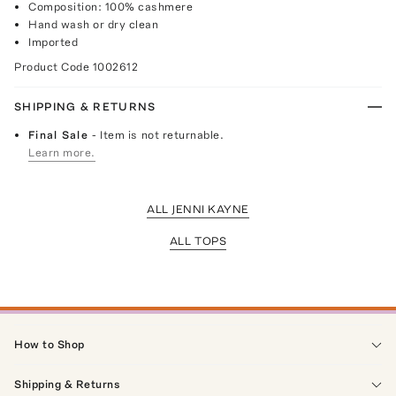
Composition: 100% cashmere
Hand wash or dry clean
Imported
Product Code
1002612
SHIPPING & RETURNS
Final Sale
- Item is not returnable.
Learn more.
ALL JENNI KAYNE
ALL TOPS
How to Shop
Shipping & Returns