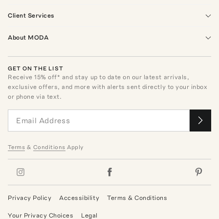
Client Services
About MODA
GET ON THE LIST
Receive
15
% off* and stay up to date on our latest arrivals,
exclusive offers, and more with alerts sent directly to your inbox
or phone via text.
Terms
&
Conditions
Apply
Privacy Policy
Accessibility
Terms & Conditions
Your Privacy Choices
Legal