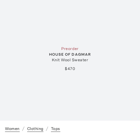
Preorder
HOUSE OF DAGMAR
Knit Wool Sweater
$470
Women
Clothing
Tops