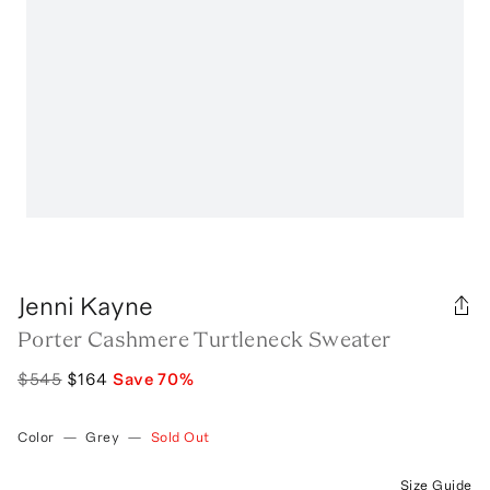
Jenni Kayne
Porter Cashmere Turtleneck Sweater
$545
$164
Save
70
%
Color
—
Grey
—
Sold Out
Size Guide