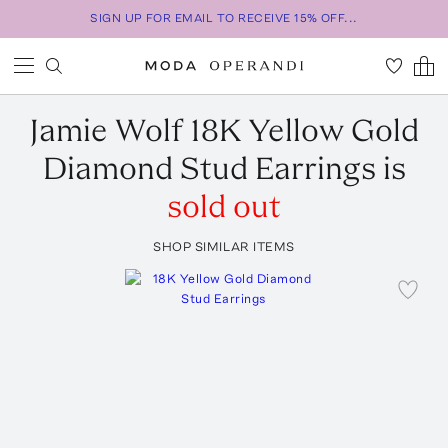
SIGN UP FOR EMAIL TO RECEIVE 15% OFF...
Jamie Wolf
18K Yellow Gold
Diamond Stud Earrings
is
sold out
SHOP SIMILAR ITEMS