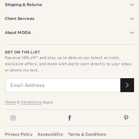
Shipping & Returns
Client Services
About MODA
GET ON THE LIST
Receive
15
% off* and stay up to date on our latest arrivals,
exclusive offers, and more with alerts sent directly to your inbox
or phone via text.
Terms
&
Conditions
Apply
Privacy Policy
Accessibility
Terms & Conditions