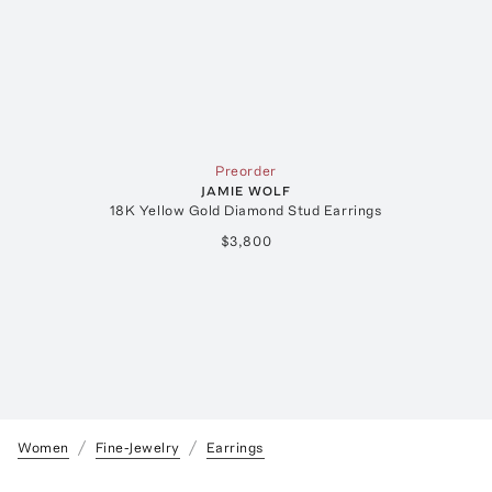
Preorder
JAMIE WOLF
18K Yellow Gold Diamond Stud Earrings
$3,800
Women
Fine-Jewelry
Earrings