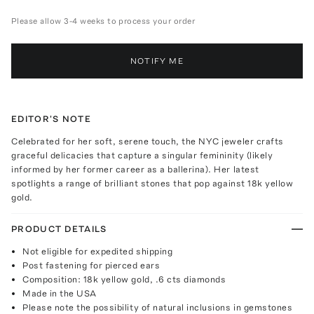
Please allow 3-4 weeks to process your order
NOTIFY ME
EDITOR'S NOTE
Celebrated for her soft, serene touch, the NYC jeweler crafts
graceful delicacies that capture a singular femininity (likely
informed by her former career as a ballerina). Her latest
spotlights a range of brilliant stones that pop against 18k yellow
gold.
PRODUCT DETAILS
Not eligible for expedited shipping
Post fastening for pierced ears
Composition: 18k yellow gold, .6 cts diamonds
Made in the USA
Please note the possibility of natural inclusions in gemstones