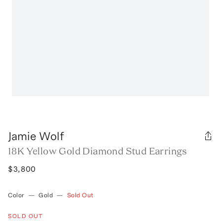
Jamie Wolf
18K Yellow Gold Diamond Stud Earrings
$3,800
Color
—
Gold
—
Sold Out
SOLD OUT