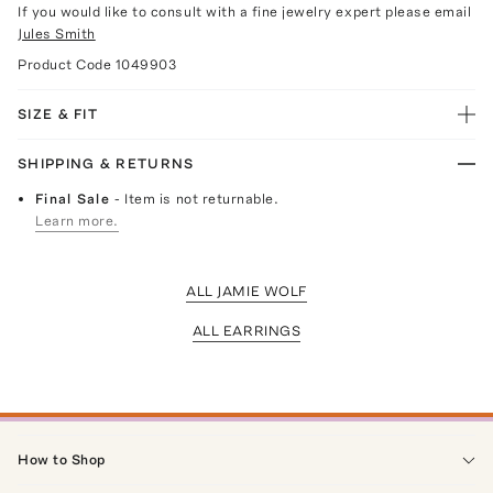
If you would like to consult with a fine jewelry expert please email
Jules Smith
Product Code
1049903
SIZE & FIT
SHIPPING & RETURNS
Final Sale
- Item is not returnable.
Learn more.
ALL JAMIE WOLF
ALL EARRINGS
How to Shop