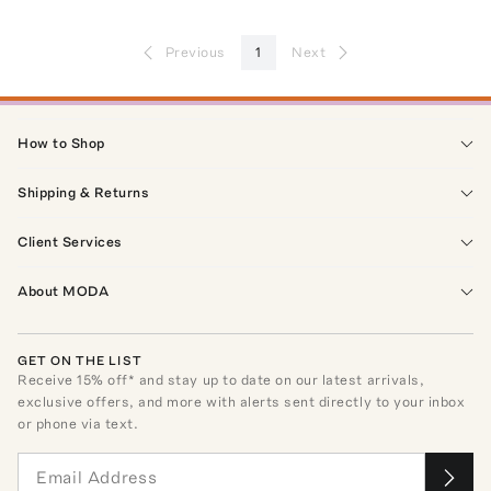
Previous
1
Next
How to Shop
Shipping & Returns
Client Services
About MODA
GET ON THE LIST
Receive
15
% off* and stay up to date on our latest arrivals,
exclusive offers, and more with alerts sent directly to your inbox
or phone via text.