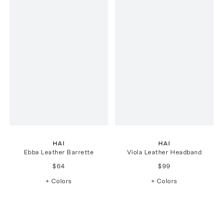
HAI
HAI
Ebba Leather Barrette
Viola Leather Headband
$64
$99
+ Colors
+ Colors