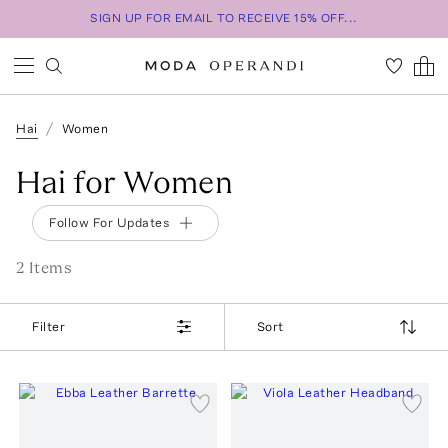
SIGN UP FOR EMAIL TO RECEIVE 15% OFF...
Hai
Women
Hai for Women
Follow For Updates
2
Item
s
Filter
Sort