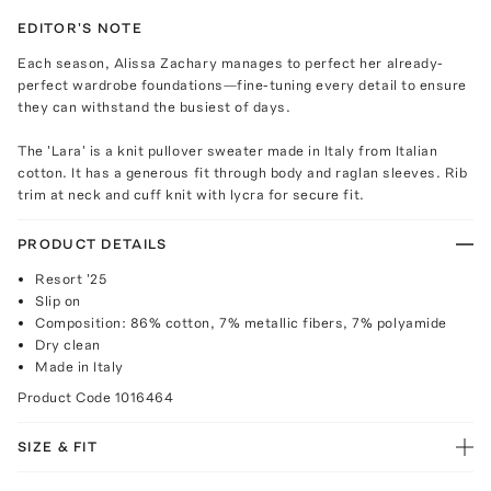
EDITOR'S NOTE
Each season, Alissa Zachary manages to perfect her already-
perfect wardrobe foundations—fine-tuning every detail to ensure
they can withstand the busiest of days.
The 'Lara' is a knit pullover sweater made in Italy from Italian
cotton. It has a generous fit through body and raglan sleeves. Rib
trim at neck and cuff knit with lycra for secure fit.
PRODUCT DETAILS
Resort '25
Slip on
Composition: 86% cotton, 7% metallic fibers, 7% polyamide
Dry clean
Made in Italy
Product Code
1016464
SIZE & FIT