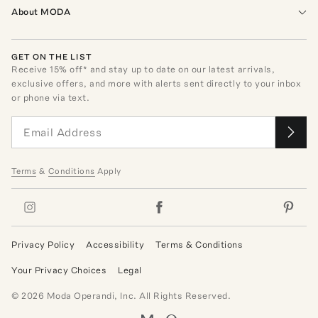
About MODA
GET ON THE LIST
Receive
15
% off* and stay up to date on our latest arrivals,
exclusive offers, and more with alerts sent directly to your inbox
or phone via text.
Terms
&
Conditions
Apply
Privacy Policy
Accessibility
Terms & Conditions
Your Privacy Choices
Legal
©
2026
Moda Operandi, Inc. All Rights Reserved.