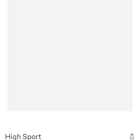
High Sport