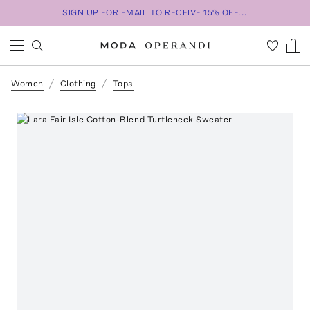
SIGN UP FOR EMAIL TO RECEIVE 15% OFF...
Women
Clothing
Tops