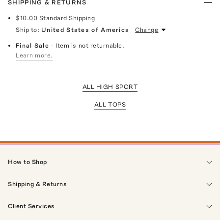
SHIPPING & RETURNS
$10.00
Standard Shipping
Ship to:
United States of America
Change
Final Sale
- Item is not returnable.
Learn more.
ALL HIGH SPORT
ALL TOPS
How to Shop
Shipping & Returns
Client Services