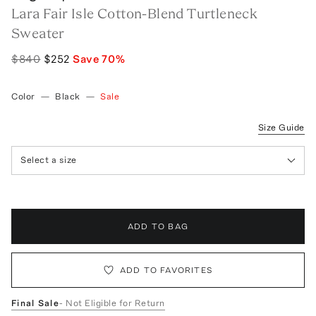
Lara Fair Isle Cotton-Blend Turtleneck
Sweater
$840
$252
Save
70
%
Color
—
Black
—
Sale
Size Guide
Select a size
ADD TO BAG
ADD TO FAVORITES
Final Sale
- Not Eligible for Return