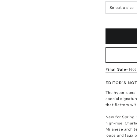
Select a size
Final Sale
- Not
EDITOR'S NO
The hyper-consid
special signatur
that flatters wi
New for Spring '
high-rise 'Charl
Milanese archite
loops and faux p