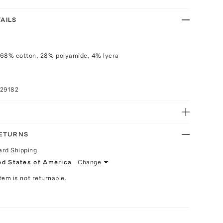
AILS
 68% cotton, 28% polyamide, 4% lycra
029182
RETURNS
ard Shipping
ed States of America
Change
Item is not returnable.