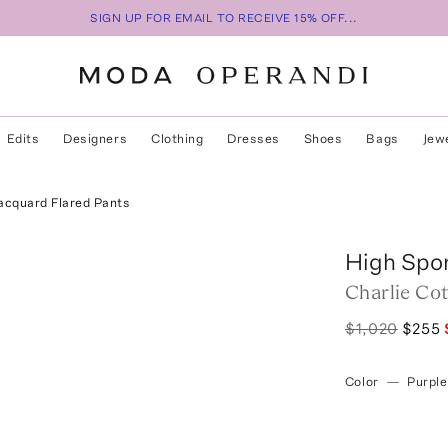
SIGN UP FOR EMAIL TO RECEIVE 15% OFF...
Edits
Designers
Clothing
Dresses
Shoes
Bags
Jew
acquard Flared Pants
High Spo
Charlie Co
$1,020
$255
Color
—
Purple