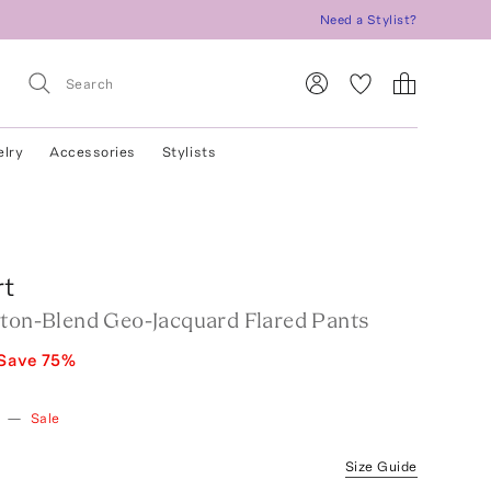
Need a Stylist?
elry
Accessories
Stylists
rt
tton-Blend Geo-Jacquard Flared Pants
Save
75
%
—
Sale
Size Guide