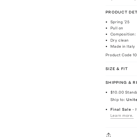
PRODUCT DET
Spring '25
Pull on
Composition:
Dry clean
Made in Italy
Product Code
1
SIZE & FIT
SHIPPING & 
$10.00
Stand
Ship to:
Unit
Final Sale
- 
Learn more.