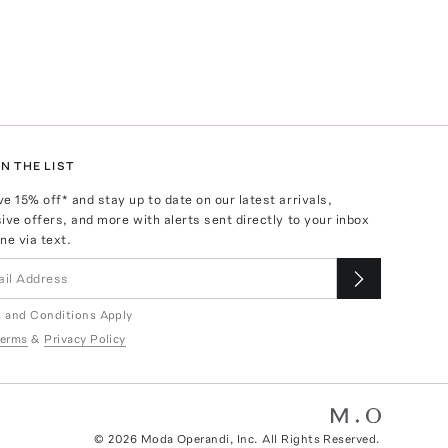
N THE LIST
ve
15
% off* and stay up to date on our latest arrivals,
ive offers, and more with alerts sent directly to your inbox
ne via text.
 and Conditions Apply
erms
&
Privacy Policy
©
2026
Moda Operandi, Inc. All Rights Reserved.