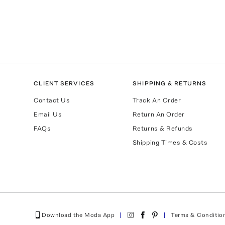
CLIENT SERVICES
SHIPPING & RETURNS
Contact Us
Track An Order
Email Us
Return An Order
FAQs
Returns & Refunds
Shipping Times & Costs
Download the Moda App
Terms & Conditio