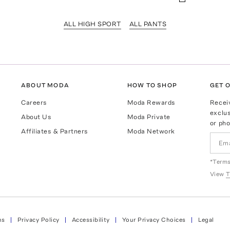
ALL HIGH SPORT
ALL PANTS
ABOUT MODA
HOW TO SHOP
GET O
Careers
Moda Rewards
Recei
exclus
About Us
Moda Private
or pho
Affiliates & Partners
Moda Network
*Terms
View
T
ns
Privacy Policy
Accessibility
Your Privacy Choices
Legal