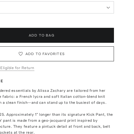
ADD TO BAG
ADD TO FAVORITES
 Eligible for Return
TE
ered essentials by Alissa Zachary are tailored from her
e fabric: a French lycra and soft Italian cotton-blend knit
th a clean finish—and can stand up to the busiest of days.
25. Approximately 1" longer than its signature Kick Pant, the
ie' pant is made from a geo-jacquard print inspired by
cture. They feature a pintuck detail at front and back, belt
ockets at the rear.