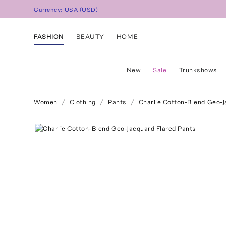
Currency:
USA
(
USD
)
FASHION
BEAUTY
HOME
New
Sale
Trunkshows
Women
Clothing
Pants
Charlie Cotton-Blend Geo-J