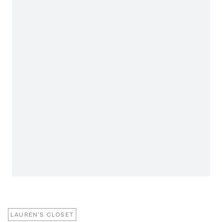
LAUREN'S CLOSET