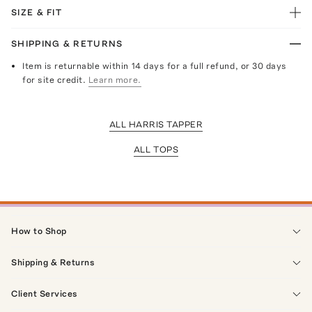
SIZE & FIT
SHIPPING & RETURNS
Item is returnable within 14 days for a full refund, or 30 days
for site credit.
Learn more.
ALL HARRIS TAPPER
ALL TOPS
How to Shop
Shipping & Returns
Client Services