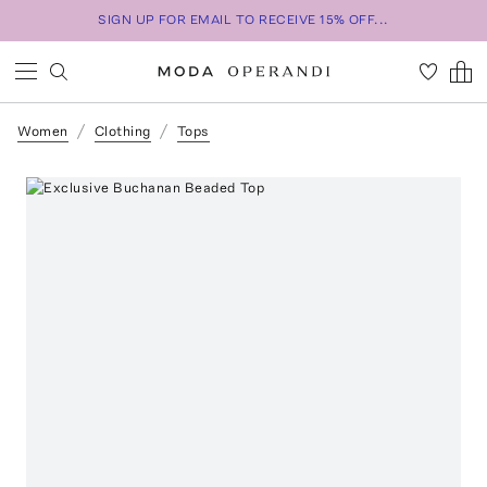
SIGN UP FOR EMAIL TO RECEIVE 15% OFF...
Women
Clothing
Tops