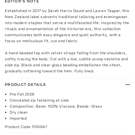
EDITOR'S NOTE
Established in 2017 by Sarah Harris Gould and Lauren Tapper, this
New Zealand label subverts traditional tailoring and eveningwear
into modern staples that serve a multifaceted life. Inspired by the
rituals and ornamentation of the Victorian era, this collection
communicates both easy elegance and quiet authority, with a
focus on meticulous fit, cut and fabric.
A hand-beaded top with velvet straps falling from the shoulders,
softly tracing the body. Cut with a low, subtle scoop neckline and
side zip. Black and clear glass beading embellishes the chest,
gradually softening toward the hem. Fully lined.
PRODUCT DETAILS
Pre Fall 2026
Concealed zip fastening at side
Composition: Base: 100% Viscose; Beads: Glass
Dry clean
Imported
Product Code
1100947