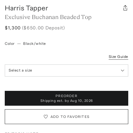
Harris Tapper
Exclusive Buchanan Beaded Top
$1,300
($650.00 Deposit)
Color
—
Black/white
Size Guide
Select a size
PREORDER
Shipping est. by
Aug 10, 2026
ADD TO FAVORITES