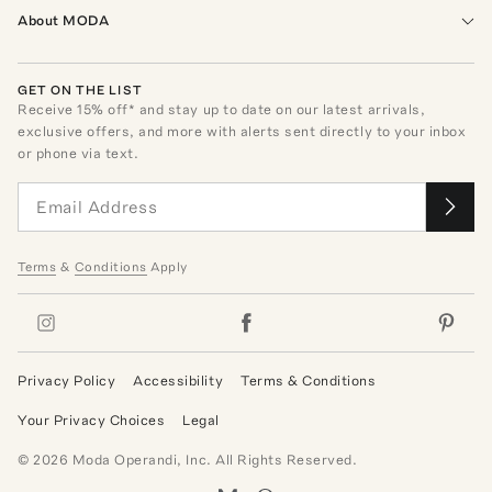
About MODA
GET ON THE LIST
Receive
15
% off* and stay up to date on our latest arrivals,
exclusive offers, and more with alerts sent directly to your inbox
or phone via text.
Terms
&
Conditions
Apply
Privacy Policy
Accessibility
Terms & Conditions
Your Privacy Choices
Legal
©
2026
Moda Operandi, Inc. All Rights Reserved.