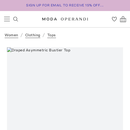
SIGN UP FOR EMAIL TO RECEIVE 15% OFF...
Women
Clothing
Tops