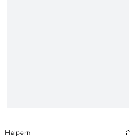
Halpern