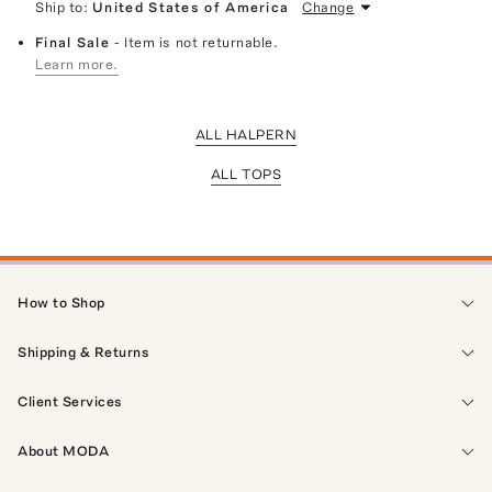
Ship to:
United States of America
Change
Final Sale
- Item is not returnable.
Learn more.
ALL HALPERN
ALL TOPS
How to Shop
Shipping & Returns
Client Services
About MODA