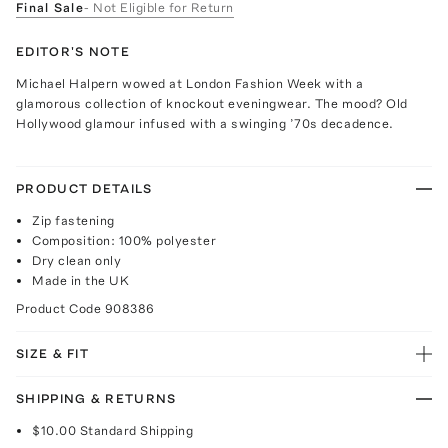
Final Sale
- Not Eligible for Return
EDITOR'S NOTE
Michael Halpern wowed at London Fashion Week with a
glamorous collection of knockout eveningwear. The mood? Old
Hollywood glamour infused with a swinging ’70s decadence.
PRODUCT DETAILS
Zip fastening
Composition: 100% polyester
Dry clean only
Made in the UK
Product Code
908386
SIZE & FIT
SHIPPING & RETURNS
$10.00
Standard Shipping