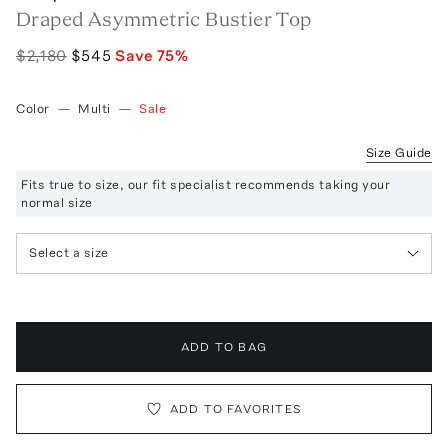
Draped Asymmetric Bustier Top
$2,180
$545
Save
75
%
Color
—
Multi
—
Sale
Size Guide
Fits true to size, our fit specialist recommends taking your
normal size
Select a size
ADD TO BAG
ADD TO FAVORITES