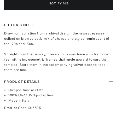
NOTIFY ME
EDITOR'S NOTE
Drawing inspiration from archival design, the newest eyewear
collection is an eclectic mix of shapes and styles reminiscent of
the ‘70s and ‘80s.
Straight from the runway, these sunglasses have an ultra modern
feel with slim, geometric frames that angle upward toward the
temples. Store them in the accompanying velvet case to keep
them pristine.
PRODUCT DETAILS
Composition: acetate
100% UVA/UVB protection
Made in Italy
Product Code
1016595