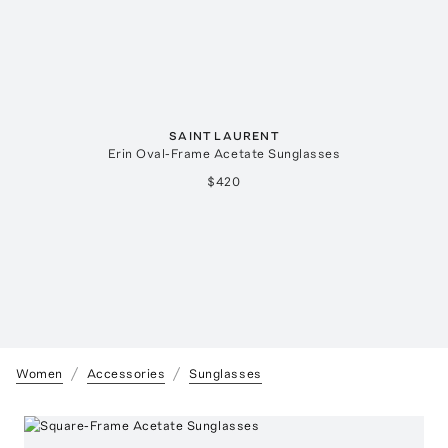
SAINT LAURENT
Erin Oval-Frame Acetate Sunglasses
$420
Women
Accessories
Sunglasses