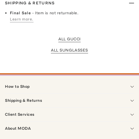
SHIPPING & RETURNS
Final Sale
- Item is not returnable.
Learn more.
ALL GUCCI
ALL SUNGLASSES
How to Shop
Shipping & Returns
Client Services
About MODA