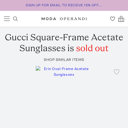
SIGN UP FOR EMAIL TO RECEIVE 15% OFF...
Gucci
Square-Frame Acetate
Sunglasses
is
sold out
SHOP SIMILAR ITEMS