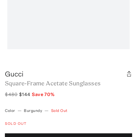
Gucci
Square-Frame Acetate Sunglasses
$480
$144
Save
70
%
Color
—
Burgundy
—
Sold Out
SOLD OUT