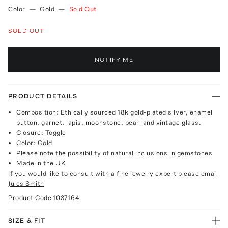
Color
—
Gold
—
Sold Out
SOLD OUT
NOTIFY ME
PRODUCT DETAILS
Composition: Ethically sourced 18k gold-plated silver, enamel
button, garnet, lapis, moonstone, pearl and vintage glass.
Closure: Toggle
Color: Gold
Please note the possibility of natural inclusions in gemstones
Made in the UK
If you would like to consult with a fine jewelry expert please email
Jules Smith
Product Code
1037164
SIZE & FIT