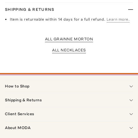
SHIPPING & RETURNS
Item is returnable within 14 days for a full refund.
Learn more.
ALL GRAINNE MORTON
ALL NECKLACES
How to Shop
Shipping & Returns
Client Services
About MODA