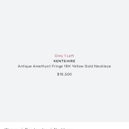
Only 1 Left
KENTSHIRE
Antique Amethyst Fringe 18K Yellow Gold Necklace
$16,500