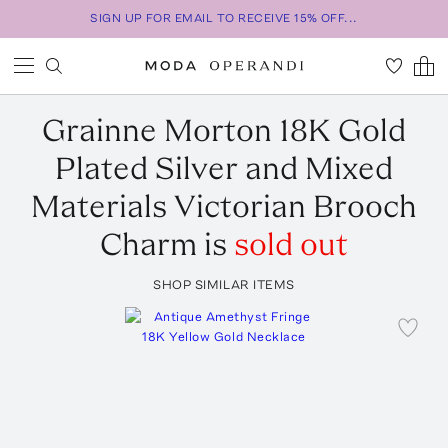
SIGN UP FOR EMAIL TO RECEIVE 15% OFF...
Grainne Morton
18K Gold
Plated Silver and Mixed
Materials Victorian Brooch
Charm
is
sold out
SHOP SIMILAR ITEMS