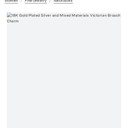
Women
Fine-Jewelry
Necklaces