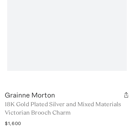
Grainne Morton
18K Gold Plated Silver and Mixed Materials
Victorian Brooch Charm
$1,600