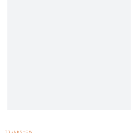
TRUNKSHOW