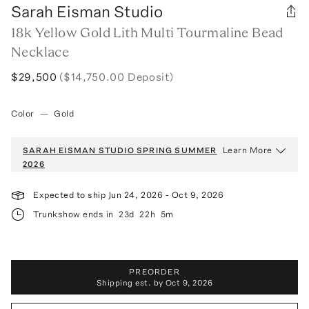
Sarah Eisman Studio
18k Yellow Gold Lith Multi Tourmaline Bead
Necklace
$29,500
($14,750.00 Deposit)
Color
—
Gold
Learn More
SARAH EISMAN STUDIO
SPRING SUMMER
2026
Expected to ship
Jun 24, 2026
-
Oct 9, 2026
Trunkshow ends in
23d
22h
5m
PREORDER
Shipping est. by
Oct 9, 2026