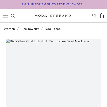
SIGN UP FOR EMAIL TO RECEIVE 15% OFF...
Women
Fine-Jewelry
Necklaces