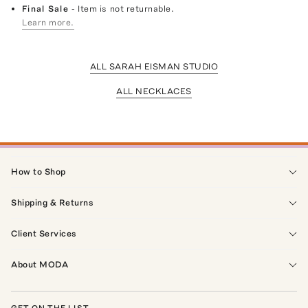
Final Sale
- Item is not returnable.
Learn more.
ALL SARAH EISMAN STUDIO
ALL NECKLACES
How to Shop
Shipping & Returns
Client Services
About MODA
GET ON THE LIST