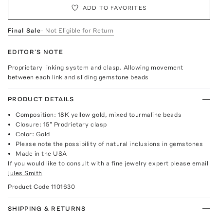
ADD TO FAVORITES
Final Sale
- Not Eligible for Return
EDITOR'S NOTE
Proprietary linking system and clasp. Allowing movement
between each link and sliding gemstone beads
PRODUCT DETAILS
Composition: 18K yellow gold, mixed tourmaline beads
Closure: 15" Prodrietary clasp
Color: Gold
Please note the possibility of natural inclusions in gemstones
Made in the USA
If you would like to consult with a fine jewelry expert please email
Jules Smith
Product Code
1101630
SHIPPING & RETURNS