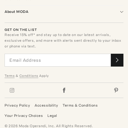
About MODA
GET ON THE LIST
Receive
15
% off* and stay up to date on our latest arrivals,
exclusive offers, and more with alerts sent directly to your inbox
or phone via text.
Terms
&
Conditions
Apply
Privacy Policy
Accessibility
Terms & Conditions
Your Privacy Choices
Legal
©
2026
Moda Operandi, Inc. All Rights Reserved.