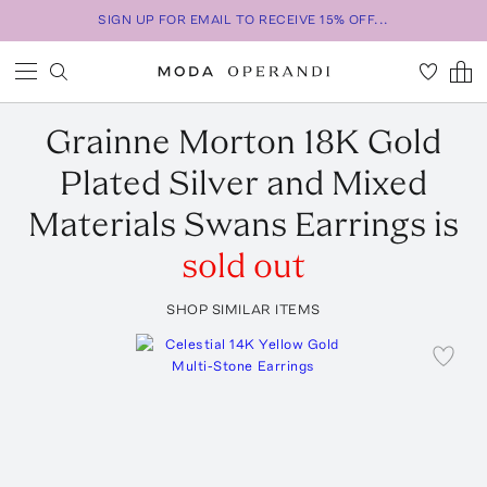
SIGN UP FOR EMAIL TO RECEIVE 15% OFF...
Grainne Morton
18K Gold
Plated Silver and Mixed
Materials Swans Earrings
is
sold out
SHOP SIMILAR ITEMS