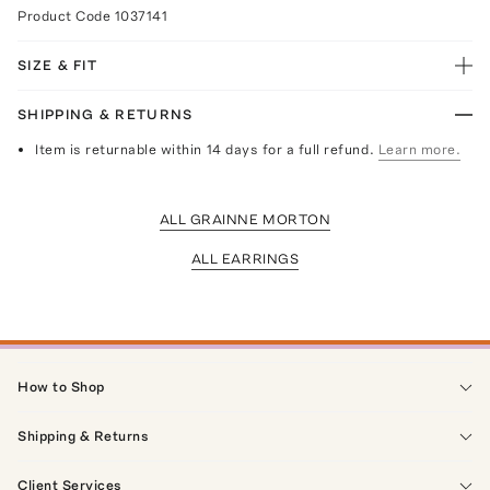
Product Code
1037141
SIZE & FIT
SHIPPING & RETURNS
Item is returnable within 14 days for a full refund.
Learn more.
ALL GRAINNE MORTON
ALL EARRINGS
How to Shop
Shipping & Returns
Client Services