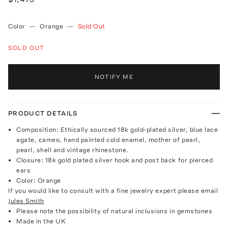
Color
—
Orange
—
Sold Out
SOLD OUT
NOTIFY ME
PRODUCT DETAILS
Composition: Ethically sourced 18k gold-plated silver, blue lace
agate, cameo, hand painted cold enamel, mother of pearl,
pearl, shell and vintage rhinestone.
Closure: 18k gold plated silver hook and post back for pierced
ears
Color: Orange
If you would like to consult with a fine jewelry expert please email
Jules Smith
Please note the possibility of natural inclusions in gemstones
Made in the UK