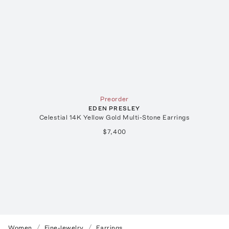
Preorder
EDEN PRESLEY
Celestial 14K Yellow Gold Multi-Stone Earrings
$7,400
Women
Fine-Jewelry
Earrings