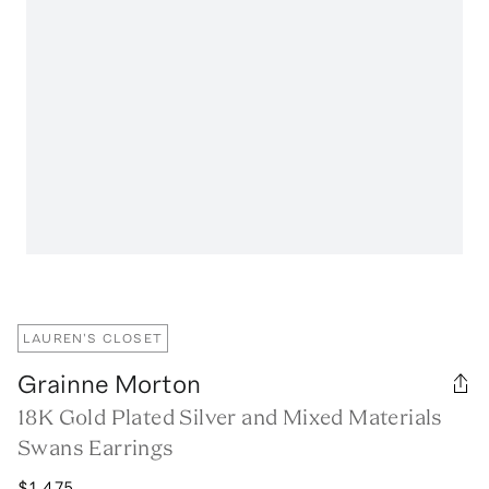
LAUREN'S CLOSET
Grainne Morton
18K Gold Plated Silver and Mixed Materials
Swans Earrings
$1,475