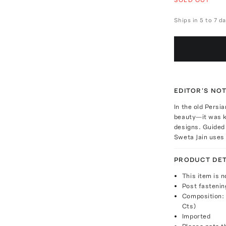
Ships in 5 to 7 d
EDITOR'S NO
In the old Persi
beauty—it was k
designs. Guided 
Sweta Jain uses 
PRODUCT DET
This item is n
Post fastenin
Composition: 
Cts)
Imported