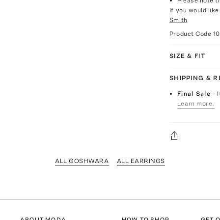
Please note th
If you would lik
Smith
Product Code
10
SIZE & FIT
SHIPPING & 
Final Sale
- 
Learn more.
ALL GOSHWARA
ALL EARRINGS
ABOUT MODA
HOW TO SHOP
GET O