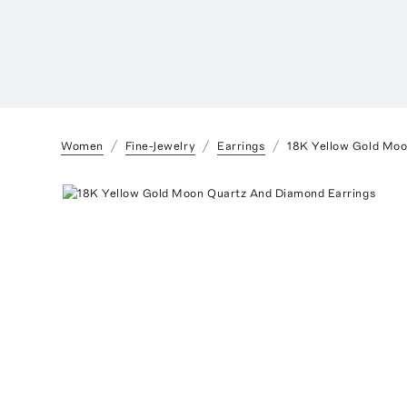
Women
Fine-Jewelry
Earrings
18K Yellow Gold Moo