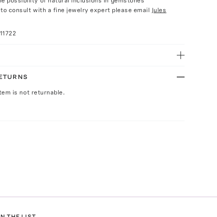
e possibility of natural inclusions in gemstones
e to consult with a fine jewelry expert please email
Jules
11722
RETURNS
Item is not returnable.
N THE LIST