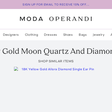
SIGN UP FOR EMAIL TO RECEIVE 15% OFF...
Designers
Clothing
Dresses
Shoes
Bags
Jewelry
w Gold Moon Quartz And Diamon
SHOP SIMILAR ITEMS