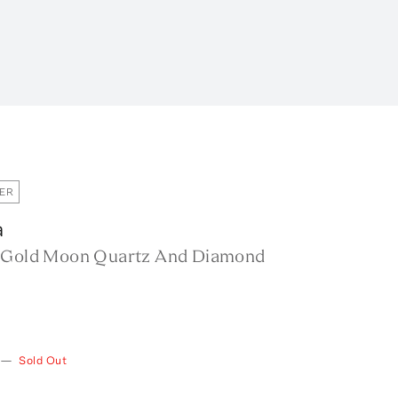
ER
a
 Gold Moon Quartz And Diamond
—
Sold Out