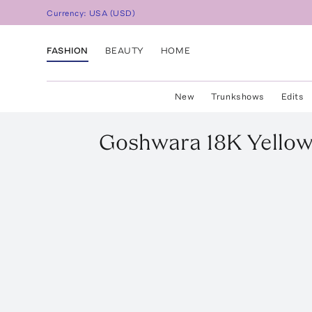
Currency:
USA
(
USD
)
FASHION
BEAUTY
HOME
New
Trunkshows
Edits
Goshwara
18K Yello