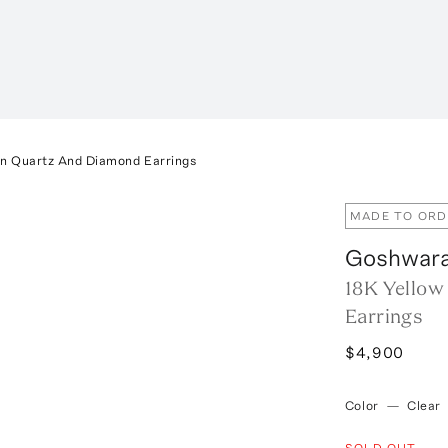
n Quartz And Diamond Earrings
MADE TO ORD
Goshwar
18K Yellow
Earrings
$4,900
Color
—
Clear
SOLD OUT