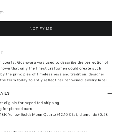
ays
NOTIFY ME
TE
an courts, Goshwara was used to describe the perfection of
nown that only the finest craftsmen could create such
by the principles of timelessness and tradition, designer
the term today to aptly reflect her renowned jewelry label.
AILS
ot eligible for expedited shipping
g for pierced ears
18K Yellow Gold; Moon Quartz (42.10 Cts), diamonds (0.28