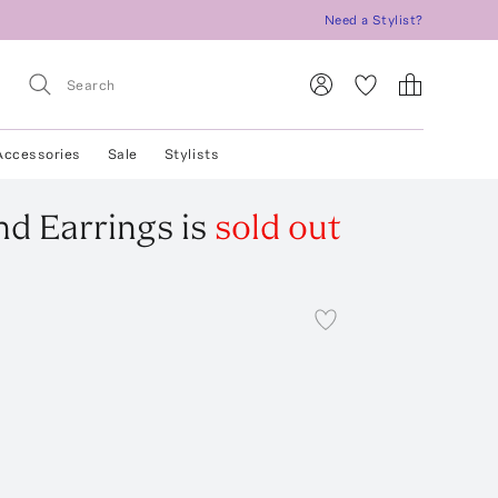
Need a Stylist?
Accessories
Sale
Stylists
d Earrings
is
sold out