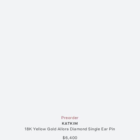
Preorder
KATKIM
18K Yellow Gold Allora Diamond Single Ear Pin
$6,400