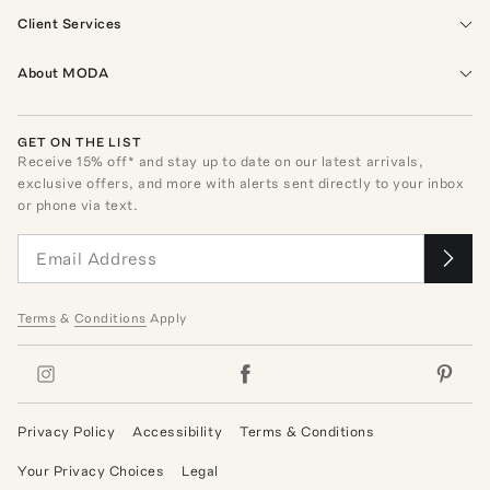
Client Services
About MODA
GET ON THE LIST
Receive
15
% off* and stay up to date on our latest arrivals,
exclusive offers, and more with alerts sent directly to your inbox
or phone via text.
Terms
&
Conditions
Apply
Privacy Policy
Accessibility
Terms & Conditions
Your Privacy Choices
Legal