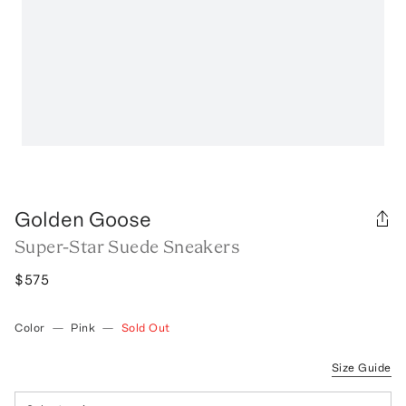
Golden Goose
Super-Star Suede Sneakers
$575
Color
—
Pink
—
Sold Out
Size Guide