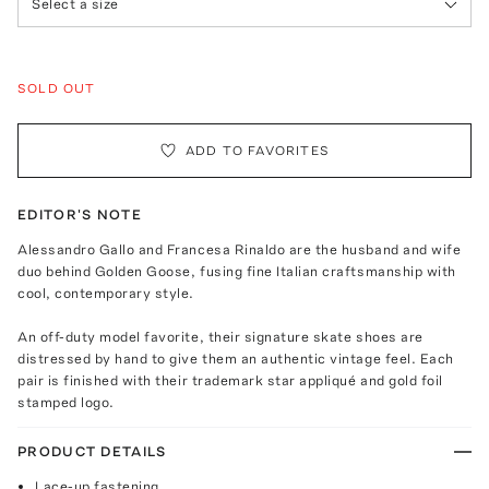
Select a size
SOLD OUT
ADD TO FAVORITES
EDITOR'S NOTE
Alessandro Gallo and Francesa Rinaldo are the husband and wife
duo behind Golden Goose, fusing fine Italian craftsmanship with
cool, contemporary style.
An off-duty model favorite, their signature skate shoes are
distressed by hand to give them an authentic vintage feel. Each
pair is finished with their trademark star appliqué and gold foil
stamped logo.
PRODUCT DETAILS
Lace-up fastening