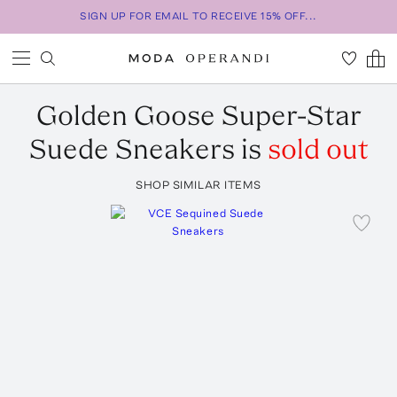
SIGN UP FOR EMAIL TO RECEIVE 15% OFF...
Golden Goose
Super-Star
Suede Sneakers
is
sold out
SHOP SIMILAR ITEMS