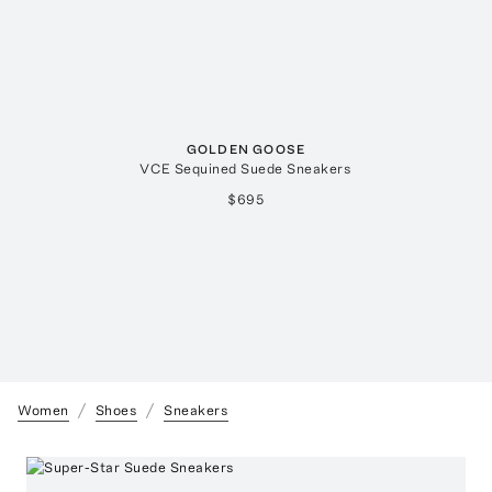
GOLDEN GOOSE
VCE Sequined Suede Sneakers
$695
Women
Shoes
Sneakers