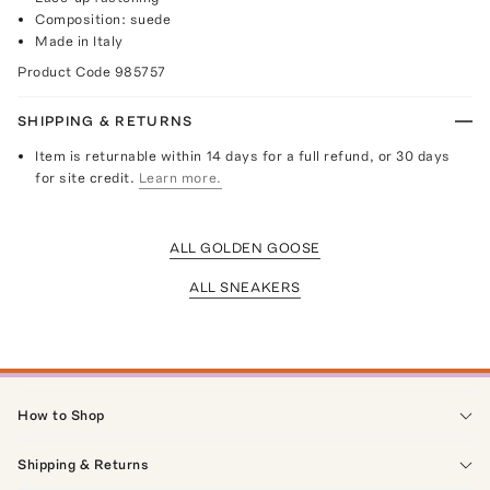
Composition: suede
Made in Italy
Product Code
985757
SHIPPING & RETURNS
Item is returnable within 14 days for a full refund, or 30 days
for site credit.
Learn more.
ALL GOLDEN GOOSE
ALL SNEAKERS
How to Shop
Shipping & Returns