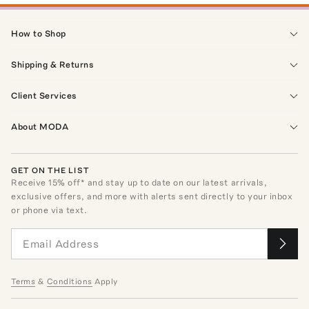
How to Shop
Shipping & Returns
Client Services
About MODA
GET ON THE LIST
Receive
15
% off* and stay up to date on our latest arrivals,
exclusive offers, and more with alerts sent directly to your inbox
or phone via text.
Terms
&
Conditions
Apply