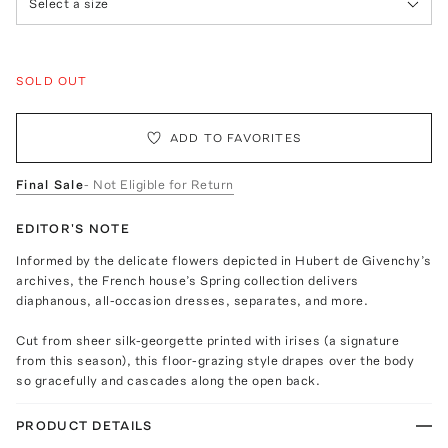
Select a size
SOLD OUT
ADD TO FAVORITES
Final Sale
- Not Eligible for Return
EDITOR'S NOTE
Informed by the delicate flowers depicted in Hubert de Givenchy’s
archives, the French house’s Spring collection delivers
diaphanous, all-occasion dresses, separates, and more.
Cut from sheer silk-georgette printed with irises (a signature
from this season), this floor-grazing style drapes over the body
so gracefully and cascades along the open back.
PRODUCT DETAILS