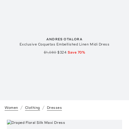
ANDRES OTALORA
Exclusive Coquetas Embellished Linen Midi Dress
$1,080
$324
Save
70
%
Women
Clothing
Dresses