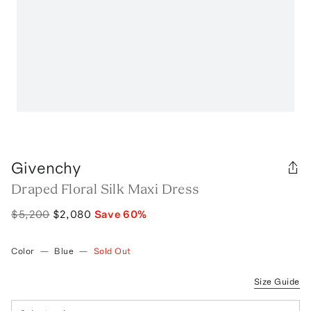
Givenchy
Draped Floral Silk Maxi Dress
$5,200
$2,080
Save
60
%
Color
—
Blue
—
Sold Out
Size Guide