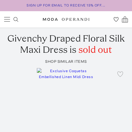
SIGN UP FOR EMAIL TO RECEIVE 15% OFF...
Givenchy
Draped Floral Silk
Maxi Dress
is
sold out
SHOP SIMILAR ITEMS