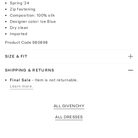
Spring '24
Zip fastening
Composition: 100% silk
Designer color: Ice Blue
Dry clean
Imported
Product Code
980898
SIZE & FIT
SHIPPING & RETURNS
Final Sale
- Item is not returnable.
Learn more.
ALL GIVENCHY
ALL DRESSES