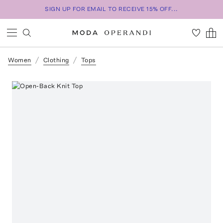
SIGN UP FOR EMAIL TO RECEIVE 15% OFF...
Women
Clothing
Tops