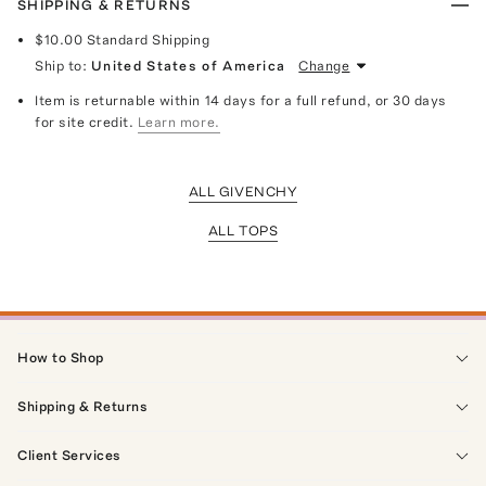
SHIPPING & RETURNS
$10.00
Standard Shipping
Ship to:
United States of America
Change
Item is returnable within 14 days for a full refund, or 30 days
for site credit.
Learn more.
ALL GIVENCHY
ALL TOPS
How to Shop
Shipping & Returns
Client Services