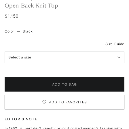
Open-Back Knit Top
$1,150
Color
—
Black
Size Guide
Select a size
ADD TO BAG
ADD TO FAVORITES
EDITOR'S NOTE
In 1952, Hubert de Givenchy revolutionized women's fashion with