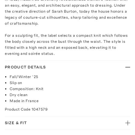
an easy, elegant, and architectural approach to dressing. Under
the creative direction of Sarah Burton, today the house honors a
legacy of couture-cut silhouettes, sharp tailoring and excellence
of craftsmanship.
For a sculpting fit, the label selects a compact knit which follows
the body closely across the bust through the waist. The style is
fitted with a high neck and an exposed back, elevating it to
evening and soirée status.
PRODUCT DETAILS
Fall/Winter ‘25
Slip on
Composition: Knit
Dry clean
Made in France
Product Code
1047579
SIZE & FIT