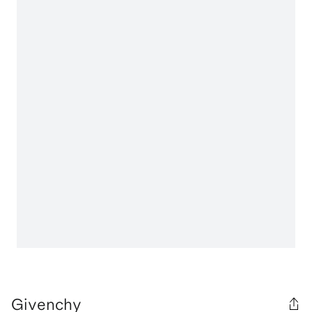
Givenchy