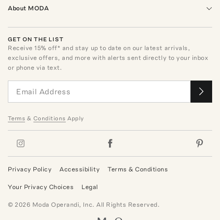
About MODA
GET ON THE LIST
Receive
15
% off* and stay up to date on our latest arrivals,
exclusive offers, and more with alerts sent directly to your inbox
or phone via text.
Terms
&
Conditions
Apply
Privacy Policy
Accessibility
Terms & Conditions
Your Privacy Choices
Legal
©
2026
Moda Operandi, Inc. All Rights Reserved.