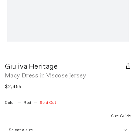
Giuliva Heritage
Macy Dress in Viscose Jersey
$2,455
Color
—
Red
—
Sold Out
Size Guide
Select a size