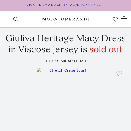
SIGN UP FOR EMAIL TO RECEIVE 15% OFF...
Giuliva Heritage
Macy Dress
in Viscose Jersey
is
sold out
SHOP SIMILAR ITEMS