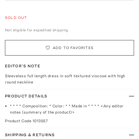
SOLD OUT
Not eligible for expedited shipping
ADD TO FAVORITES
EDITOR'S NOTE
Sleeveless full length dress in soft textured viscose with high
round neckline
PRODUCT DETAILS
* * * * Composition: * Color: * * Made in * * * * <Any editor
notes (summary of the product)>
Product Code
1013557
SHIPPING & RETURNS