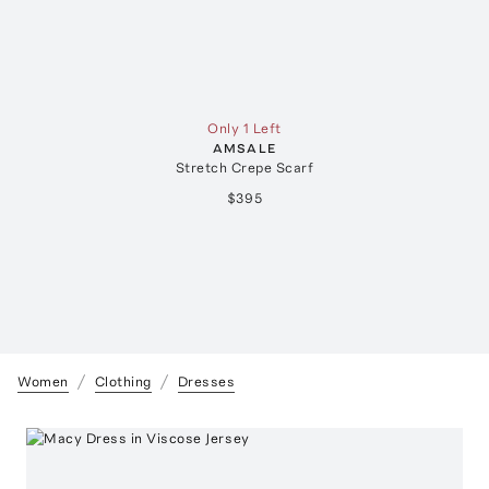
Only 1 Left
AMSALE
Stretch Crepe Scarf
$395
Women
Clothing
Dresses