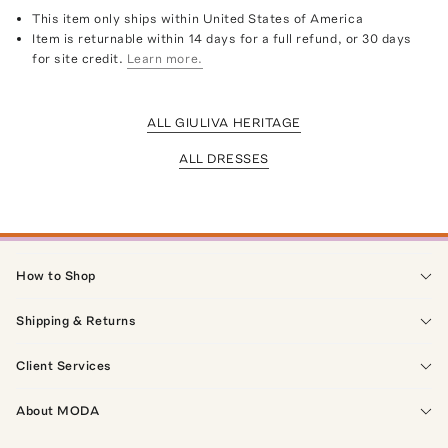
This item only ships within United States of America
Item is returnable within 14 days for a full refund, or 30 days
for site credit.
Learn more.
ALL GIULIVA HERITAGE
ALL DRESSES
How to Shop
Shipping & Returns
Client Services
About MODA