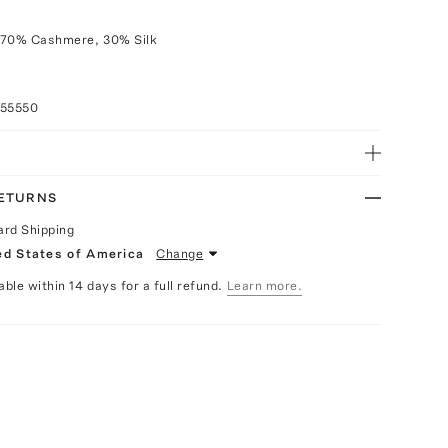
 70% Cashmere, 30% Silk
055550
RETURNS
ard Shipping
ed States of America
Change
able within 14 days for a full refund.
Learn more.