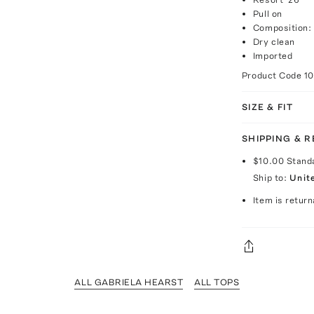
Pull on
Composition:
Dry clean
Imported
Product Code
1
SIZE & FIT
SHIPPING & 
$10.00
Stand
Ship to:
Unit
Item is return
ALL GABRIELA HEARST
ALL TOPS