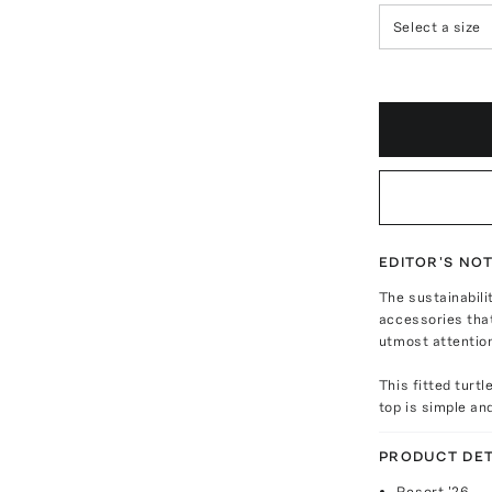
Select a size
EDITOR'S NO
The sustainabili
accessories that
utmost attentio
This fitted turt
top is simple an
PRODUCT DET
Resort '26