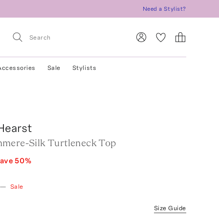
Need a Stylist?
Accessories
Sale
Stylists
Hearst
mere-Silk Turtleneck Top
ave
50
%
—
Sale
Size Guide