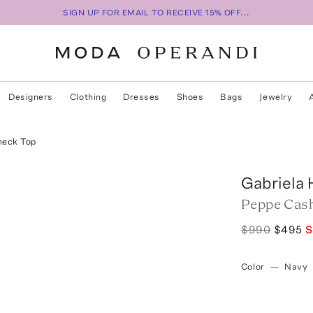
SIGN UP FOR EMAIL TO RECEIVE 15% OFF...
Designers
Clothing
Dresses
Shoes
Bags
Jewelry
neck Top
Gabriela 
Peppe Cash
$990
$495
S
Color
—
Navy