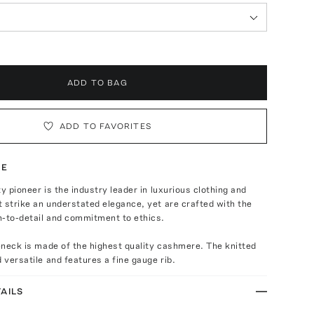
ADD TO BAG
ADD TO FAVORITES
TE
ty pioneer is the industry leader in luxurious clothing and
 strike an understated elegance, yet are crafted with the
n-to-detail and commitment to ethics.
leneck is made of the highest quality cashmere. The knitted
d versatile and features a fine gauge rib.
AILS