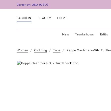
Currency:
USA
(
USD
)
FASHION
BEAUTY
HOME
New
Trunkshows
Edits
Women
Clothing
Tops
Peppe Cashmere-Silk Turtle