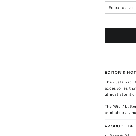
Select a size
EDITOR'S NO
The sustainabili
accessories that
utmost attentio
The 'Gian' butto
print cheekily m
PRODUCT DET
Resort '26