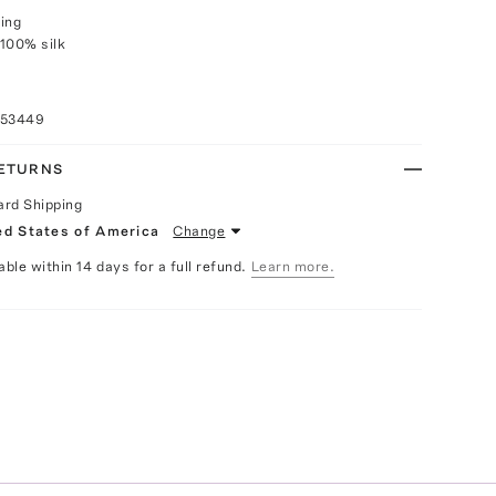
ing
100% silk
053449
RETURNS
ard Shipping
ed States of America
Change
able within 14 days for a full refund.
Learn more.