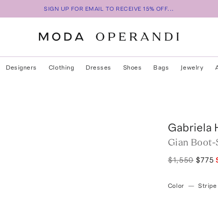
SIGN UP FOR EMAIL TO RECEIVE 15% OFF...
Designers
Clothing
Dresses
Shoes
Bags
Jewelry
Gabriela 
Gian Boot-S
$1,550
$775
Color
—
Stripe