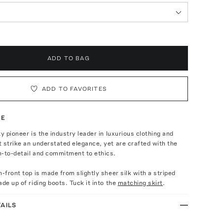
ADD TO BAG
ADD TO FAVORITES
TE
ty pioneer is the industry leader in luxurious clothing and
 strike an understated elegance, yet are crafted with the
n-to-detail and commitment to ethics.
n-front top is made from slightly sheer silk with a striped
ade up of riding boots. Tuck it into the
matching skirt
.
AILS