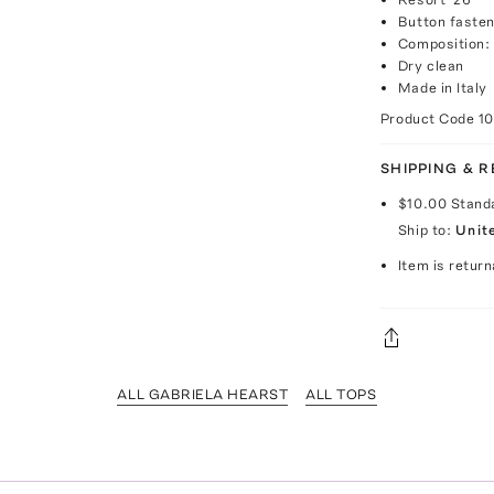
Button fasten
Composition: 
Dry clean
Made in Italy
Product Code
1
SHIPPING & 
$10.00
Stand
Ship to:
Unit
Item is return
ALL GABRIELA HEARST
ALL TOPS