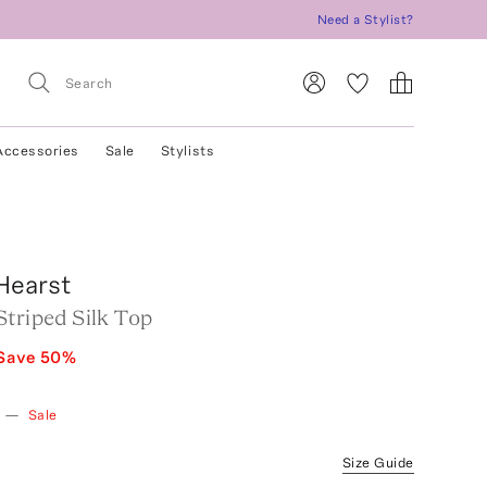
Need a Stylist?
Accessories
Sale
Stylists
Hearst
triped Silk Top
Save
50
%
—
Sale
Size Guide