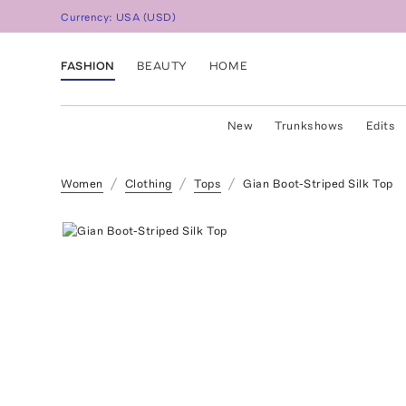
Currency:
USA
(
USD
)
FASHION
BEAUTY
HOME
New
Trunkshows
Edits
Women
Clothing
Tops
Gian Boot-Striped Silk Top