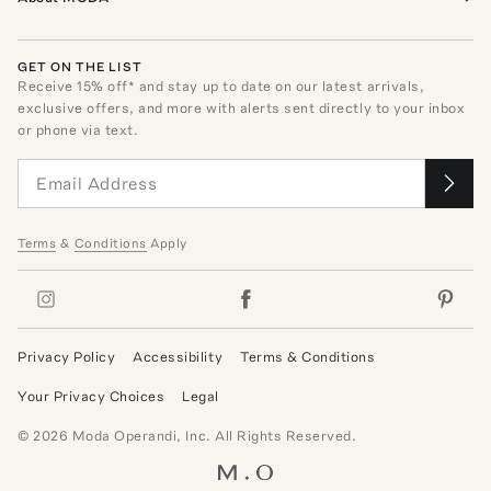
GET ON THE LIST
Receive
15
% off* and stay up to date on our latest arrivals,
exclusive offers, and more with alerts sent directly to your inbox
or phone via text.
Terms
&
Conditions
Apply
Privacy Policy
Accessibility
Terms & Conditions
Your Privacy Choices
Legal
©
2026
Moda Operandi, Inc. All Rights Reserved.