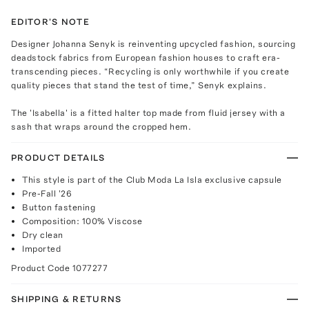
EDITOR'S NOTE
Designer Johanna Senyk is reinventing upcycled fashion, sourcing
deadstock fabrics from European fashion houses to craft era-
transcending pieces. “Recycling is only worthwhile if you create
quality pieces that stand the test of time,” Senyk explains.
The 'Isabella' is a fitted halter top made from fluid jersey with a
sash that wraps around the cropped hem.
PRODUCT DETAILS
This style is part of the Club Moda La Isla exclusive capsule
Pre-Fall '26
Button fastening
Composition: 100% Viscose
Dry clean
Imported
Product Code
1077277
SHIPPING & RETURNS