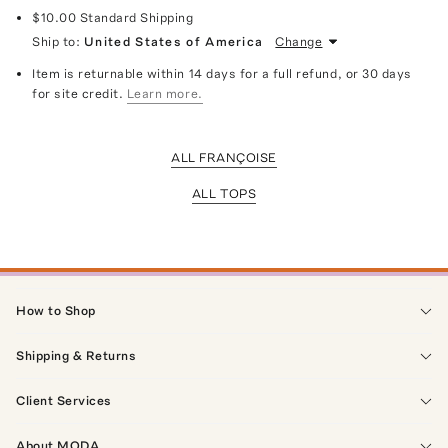
$10.00
Standard Shipping
Ship to:
United States of America
Change
Item is returnable within 14 days for a full refund, or 30 days
for site credit.
Learn more.
ALL FRANÇOISE
ALL TOPS
How to Shop
Shipping & Returns
Client Services
About MODA