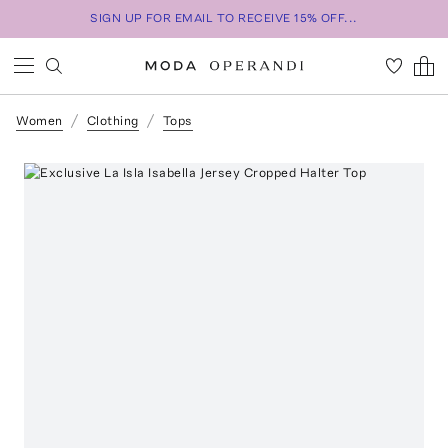
SIGN UP FOR EMAIL TO RECEIVE 15% OFF...
Women
Clothing
Tops