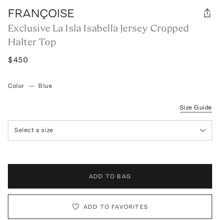
FRANÇOISE
Exclusive La Isla Isabella Jersey Cropped
Halter Top
$450
Color
—
Blue
Size Guide
Select a size
ADD TO BAG
ADD TO FAVORITES